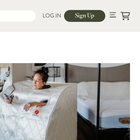
LOG IN
Sign Up
Cart