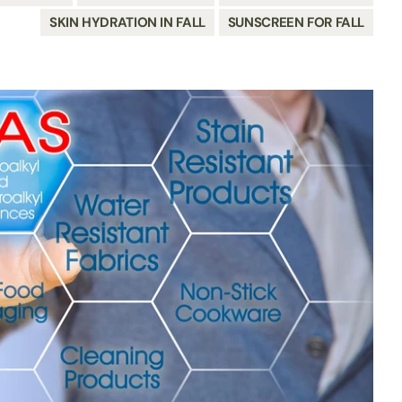
SKIN HYDRATION IN FALL
SUNSCREEN FOR FALL