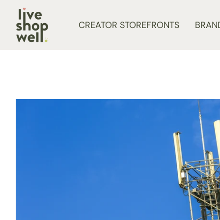
Skip to content
CREATOR STOREFRONTS
BRAN