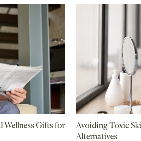
 Wellness Gifts for
Avoiding Toxic Ski
Alternatives