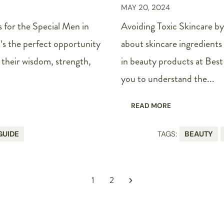
MAY 20, 2024
 for the Special Men in
Avoiding Toxic Skincare by
t's the perfect opportunity
about skincare ingredients 
their wisdom, strength,
in beauty products at Best 
you to understand the...
READ MORE
GUIDE
TAGS:
BEAUTY
1
2