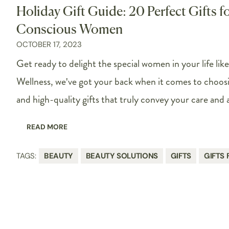
Holiday Gift Guide: 20 Perfect Gifts f
Conscious Women
OCTOBER 17, 2023
Get ready to delight the special women in your life lik
Wellness, we've got your back when it comes to choos
and high-quality gifts that truly convey your care and 
READ MORE
TAGS:
BEAUTY
BEAUTY SOLUTIONS
GIFTS
GIFTS