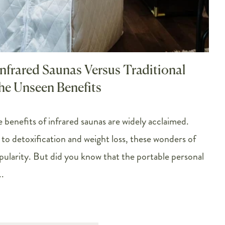
Infrared Saunas Versus Traditional
he Unseen Benefits
 benefits of infrared saunas are widely acclaimed.
to detoxification and weight loss, these wonders of
opularity. But did you know that the portable personal
.