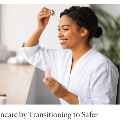
ncare by Transitioning to Safer