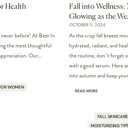
or Health
Fall into Wellness:
Glowing as the We
OCTOBER 11, 2024
e never before! At Best In
As the crisp fall breeze mov
ing the most thoughtful
hydrated, radiant, and heal
appreciation. Our...
the routine, don’t forget s
with a good serum. Here are
into autumn and keep your 
 FOR WOMEN
READ MORE
FALL SKINCAR
MOISTURIZING TIP