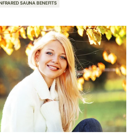
NFRARED SAUNA BENEFITS