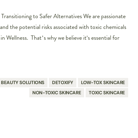
 Transitioning to Safer Alternatives We are passionate
and the potential risks associated with toxic chemicals
in Wellness. That’s why we believe it's essential for
BEAUTY SOLUTIONS
DETOXIFY
LOW-TOX SKINCARE
NON-TOXIC SKINCARE
TOXIC SKINCARE