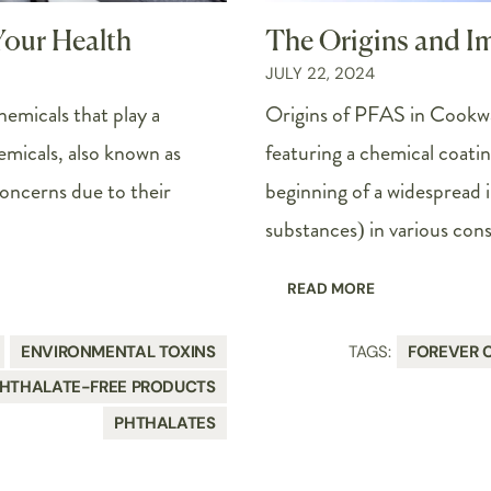
Your Health
The Origins and I
JULY 22, 2024
hemicals that play a
Origins of PFAS in Cookw
emicals, also known as
featuring a chemical coati
oncerns due to their
beginning of a widespread 
substances) in various con
READ MORE
ENVIRONMENTAL TOXINS
TAGS:
FOREVER 
HTHALATE-FREE PRODUCTS
PHTHALATES