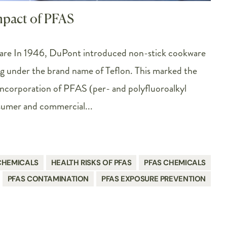
mpact of PFAS
are In 1946, DuPont introduced non-stick cookware
ng under the brand name of Teflon. This marked the
incorporation of PFAS (per- and polyfluoroalkyl
sumer and commercial...
CHEMICALS
HEALTH RISKS OF PFAS
PFAS CHEMICALS
PFAS CONTAMINATION
PFAS EXPOSURE PREVENTION