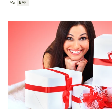
TAG:
EMF