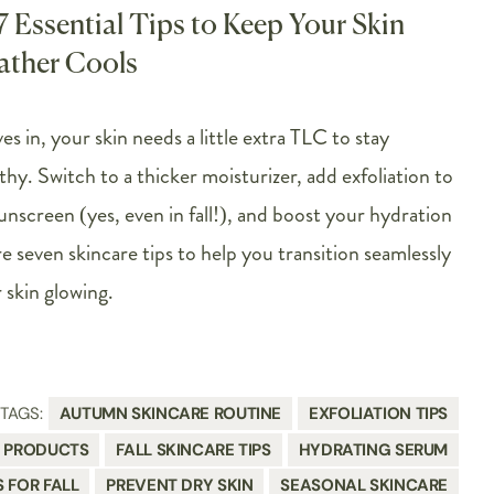
 7 Essential Tips to Keep Your Skin
ather Cools
es in, your skin needs a little extra TLC to stay
thy. Switch to a thicker moisturizer, add exfoliation to
unscreen (yes, even in fall!), and boost your hydration
 seven skincare tips to help you transition seamlessly
skin glowing.
TAGS:
AUTUMN SKINCARE ROUTINE
EXFOLIATION TIPS
E PRODUCTS
FALL SKINCARE TIPS
HYDRATING SERUM
S FOR FALL
PREVENT DRY SKIN
SEASONAL SKINCARE