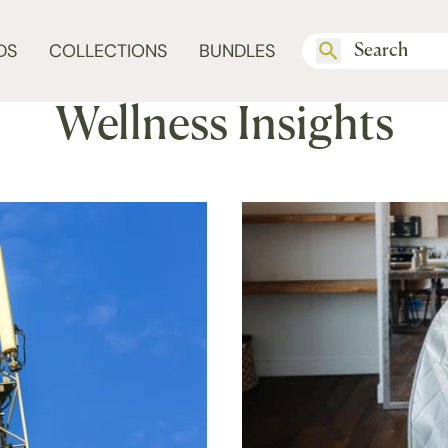
DS
COLLECTIONS
BUNDLES
Wellness Insights