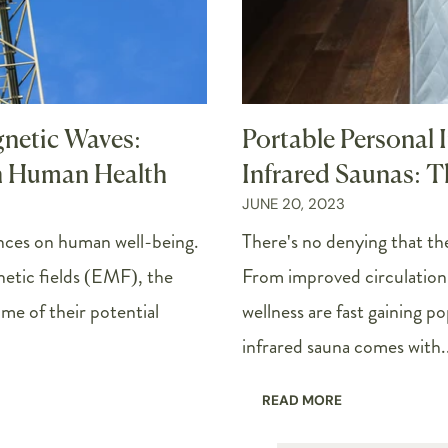
gnetic Waves:
Portable Personal 
n Human Health
Infrared Saunas: T
JUNE 20, 2023
nces on human well-being.
There's no denying that the
netic fields (EMF), the
From improved circulation 
me of their potential
wellness are fast gaining p
infrared sauna comes with..
READ MORE