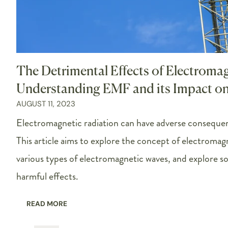
The Detrimental Effects of Electroma
Understanding EMF and its Impact o
AUGUST 11, 2023
Electromagnetic radiation can have adverse conseque
This article aims to explore the concept of electromag
various types of electromagnetic waves, and explore so
harmful effects.
READ MORE