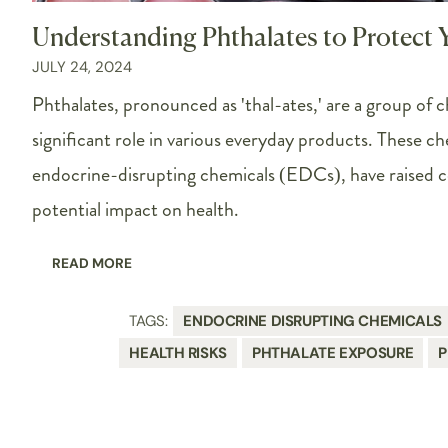
Understanding Phthalates to Protect 
JULY 24, 2024
Phthalates, pronounced as 'thal-ates,' are a group of c
significant role in various everyday products. These ch
endocrine-disrupting chemicals (EDCs), have raised c
potential impact on health.
READ MORE
TAGS:
ENDOCRINE DISRUPTING CHEMICALS
HEALTH RISKS
PHTHALATE EXPOSURE
P