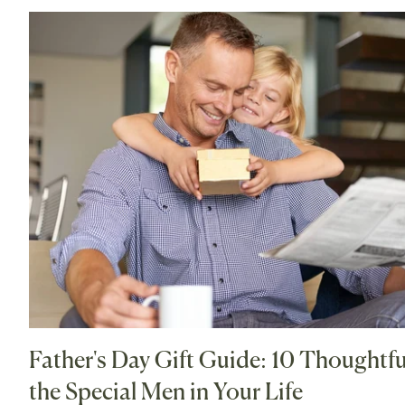
Father's Day Gift Guide: 10 Thoughtful
the Special Men in Your Life