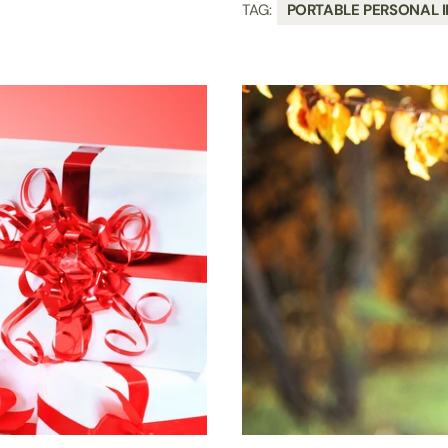
TAG:
PORTABLE PERSONAL I