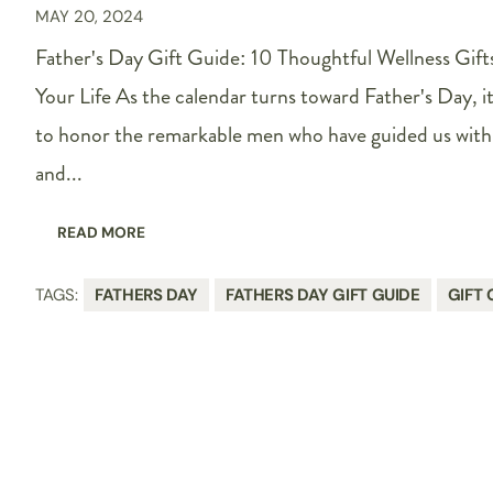
MAY 20, 2024
Father's Day Gift Guide: 10 Thoughtful Wellness Gifts
Your Life As the calendar turns toward Father's Day, i
to honor the remarkable men who have guided us with 
and...
READ MORE
TAGS:
FATHERS DAY
FATHERS DAY GIFT GUIDE
GIFT 