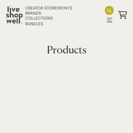
Skip to content
CREATOR STOREFRONTS
BRANDS
COLLECTIONS
Cart
BUNDLES
Products