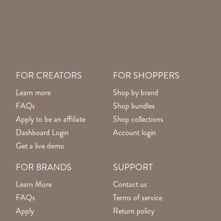
FOR CREATORS
FOR SHOPPERS
Learn more
Shop by brand
FAQs
Shop bundles
Apply to be an affiliate
Shop collections
Dashboard Login
Account login
Get a live demo
FOR BRANDS
SUPPORT
Learn More
Contact us
FAQs
Terms of service
Apply
Return policy