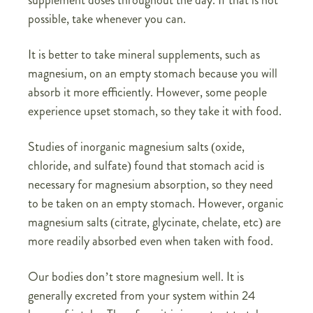
possible, take whenever you can.
It is better to take mineral supplements, such as
magnesium, on an empty stomach because you will
absorb it more efficiently. However, some people
experience upset stomach, so they take it with food.
Studies of inorganic magnesium salts (oxide,
chloride, and sulfate) found that stomach acid is
necessary for magnesium absorption, so they need
to be taken on an empty stomach. However, organic
magnesium salts (citrate, glycinate, chelate, etc) are
more readily absorbed even when taken with food.
Our bodies don’t store magnesium well. It is
generally excreted from your system within 24