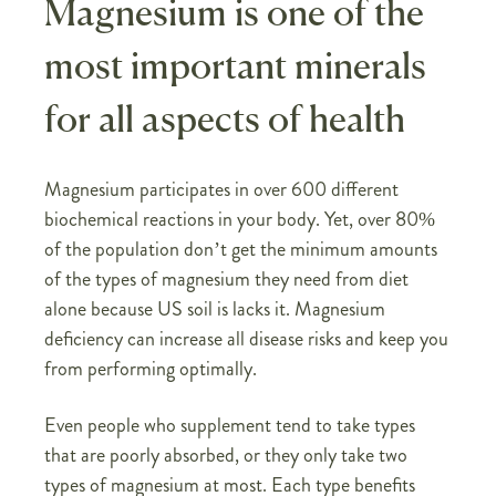
Magnesium is one of the
most important minerals
for all aspects of health
Magnesium participates in over 600 different
biochemical reactions in your body. Yet, over 80%
of the population don’t get the minimum amounts
of the types of magnesium they need from diet
alone because US soil is lacks it. Magnesium
deficiency can increase all disease risks and keep you
from performing optimally.
Even people who supplement tend to take types
that are poorly absorbed, or they only take two
types of magnesium at most. Each type benefits