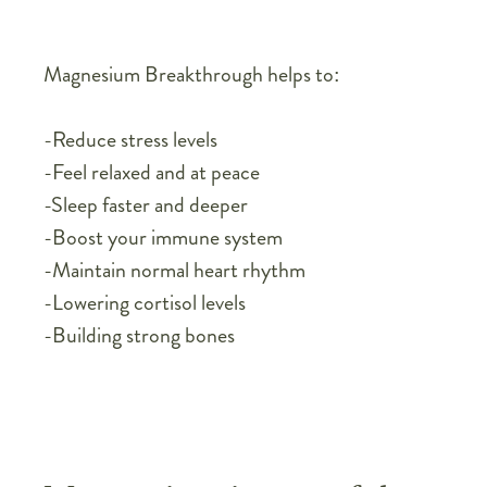
Magnesium Breakthrough helps to:
-Reduce stress levels
-Feel relaxed and at peace
-Sleep faster and deeper
-Boost your immune system
-Maintain normal heart rhythm
-Lowering cortisol levels
-Building strong bones