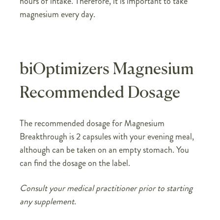
hours of intake. Therefore, it is important to take
magnesium every day.
biOptimizers Magnesium
Recommended Dosage
The recommended dosage for Magnesium
Breakthrough is 2 capsules with your evening meal,
although can be taken on an empty stomach. You
can find the dosage on the label.
Consult your medical practitioner prior to starting
any supplement.