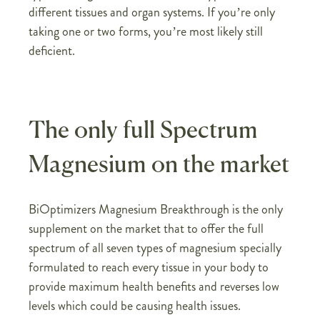
different tissues and organ systems. If you’re only
taking one or two forms, you’re most likely still
deficient.
The only full Spectrum
Magnesium on the market
BiOptimizers Magnesium Breakthrough is the only
supplement on the market that to offer the full
spectrum of all seven types of magnesium specially
formulated to reach every tissue in your body to
provide maximum health benefits and reverses low
levels which could be causing health issues.