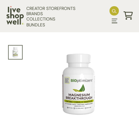
Skip to content
CREATOR STOREFRONTS
BRANDS
COLLECTIONS
Cart
BUNDLES
Skip to product information