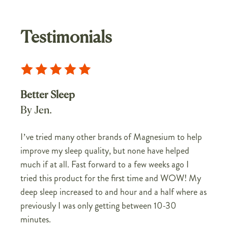
Testimonials
Better Sleep
By Jen.
I’ve tried many other brands of Magnesium to help
improve my sleep quality, but none have helped
much if at all. Fast forward to a few weeks ago I
tried this product for the first time and WOW! My
deep sleep increased to and hour and a half where as
previously I was only getting between 10-30
minutes.