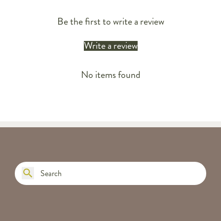
Be the first to write a review
Write a review
No items found