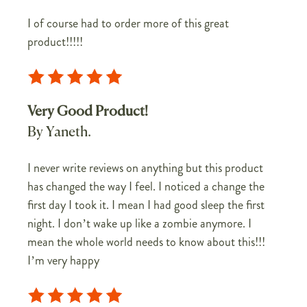
I of course had to order more of this great
product!!!!!
Very Good Product!
By Yaneth.
I never write reviews on anything but this product
has changed the way I feel. I noticed a change the
first day I took it. I mean I had good sleep the first
night. I don’t wake up like a zombie anymore. I
mean the whole world needs to know about this!!!
I’m very happy