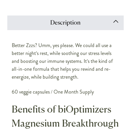
Description
Better Zzzs? Umm, yes please. We could all use a
better night's rest, while soothing our stress levels
and boosting our immune systems. It's the kind of
all-in-one formula that helps you rewind and re-
energize, while building strength.
60 veggie capsules / One Month Supply
Benefits of biOptimizers
Magnesium Breakthrough