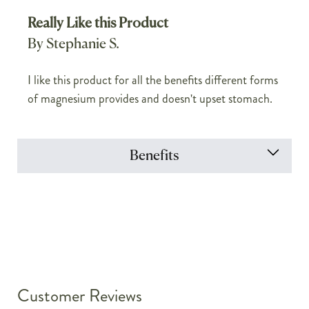
Really Like this Product
By Stephanie S.
I like this product for all the benefits different forms
of magnesium provides and doesn't upset stomach.
Benefits
Customer Reviews