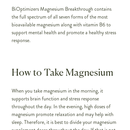
BiOptimizers Magnesium Breakthrough contains
the full spectrum of all seven forms of the most
bioavailable magnesium along with vitamin B6 to
support mental health and promote a healthy stress
response.
How to Take Magnesium
When you take magnesium in the morning, it
supports brain function and stress response
throughout the day. In the evening, high doses of
magnesium promote relaxation and may help with
sleep. Therefore, it is best to divide your magnesium
supplement doses throughout the day. If that is not