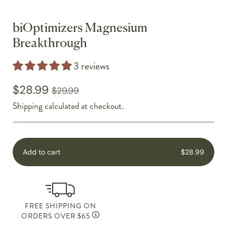
biOptimizers Magnesium
Breakthrough
3 reviews
$28.99
$29.99
Shipping
calculated at checkout.
Add to cart
$28.99
FREE SHIPPING ON
ORDERS OVER $65