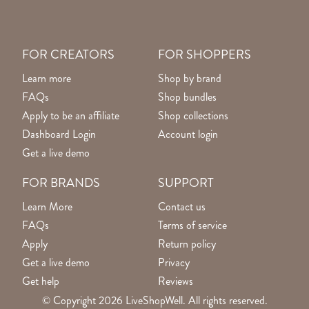
FOR CREATORS
FOR SHOPPERS
Learn more
Shop by brand
FAQs
Shop bundles
Apply to be an affiliate
Shop collections
Dashboard Login
Account login
Get a live demo
FOR BRANDS
SUPPORT
Learn More
Contact us
FAQs
Terms of service
Apply
Return policy
Get a live demo
Privacy
Get help
Reviews
© Copyright 2026 LiveShopWell. All rights reserved.