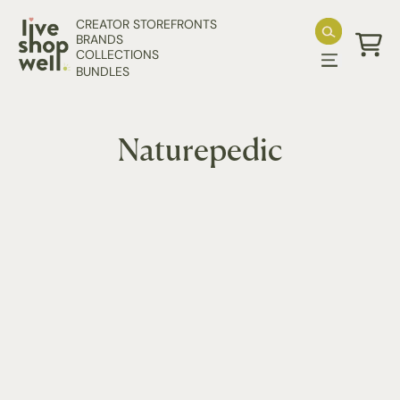
Skip to content
CREATOR STOREFRONTS
BRANDS
COLLECTIONS
Cart
BUNDLES
Naturepedic