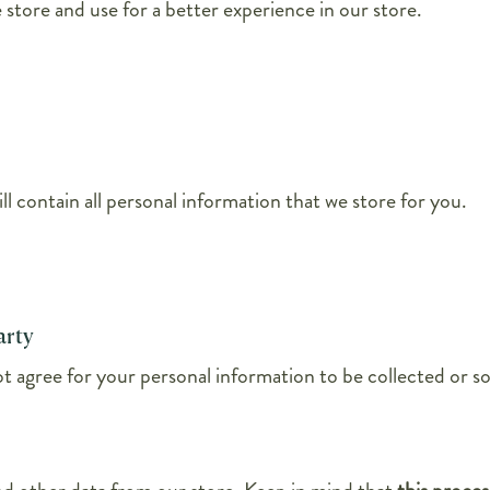
 store and use for a better experience in our store.
ll contain all personal information that we store for you.
arty
 agree for your personal information to be collected or sol