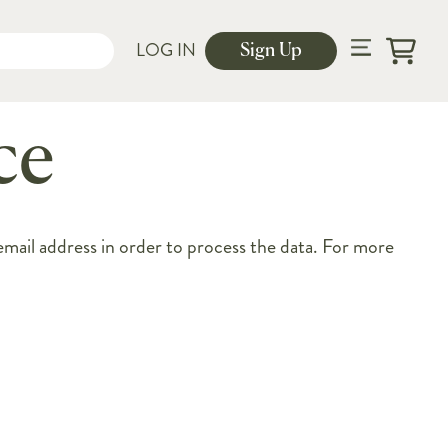
LOG IN
Sign Up
Cart
ce
ail address in order to process the data. For more