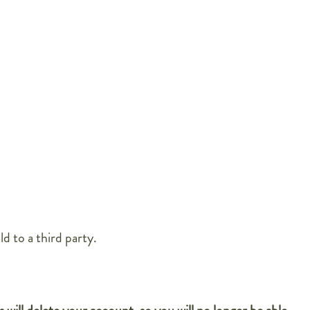
d to a third party.