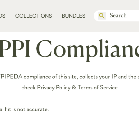
DS
COLLECTIONS
BUNDLES
PPI Complian
DA compliance of this site, collects your IP and the em
check
Privacy Policy & Terms of Service
if it is not accurate.