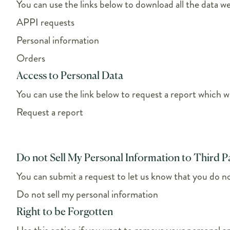
You can use the links below to download all the data we
APPI requests
Personal information
Orders
Access to Personal Data
You can use the link below to request a report which wi
Request a report
Do not Sell My Personal Information to Third P
You can submit a request to let us know that you do not
Do not sell my personal information
Right to be Forgotten