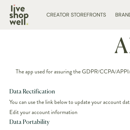
Skip to content
CREATOR STOREFRONTS
BRAN
A
The app used for assuring the GDPR/CCPA/APPI/PIPE
Data Rectification
You can use the link below to update your account data 
Edit your account information
Data Portability