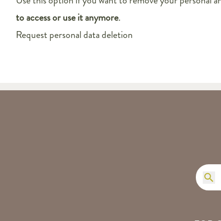
Use this option if you want to remove your personal a
to access or use it anymore
.
Request personal data deletion