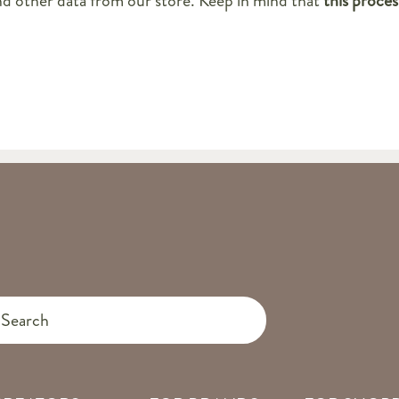
nd other data from our store. Keep in mind that
this proces