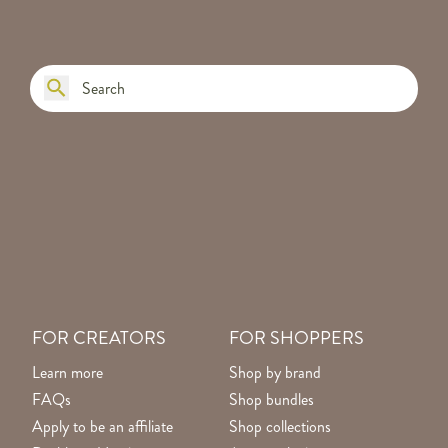
FOR CREATORS
FOR SHOPPERS
Learn more
Shop by brand
FAQs
Shop bundles
Apply to be an affiliate
Shop collections