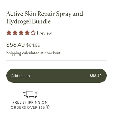
Active Skin Repair Spray and
Hydrogel Bundle
1 review
$58.49
$64.99
Shipping
calculated at checkout.
Add to cart
$58.49
FREE SHIPPING ON
ORDERS OVER $65