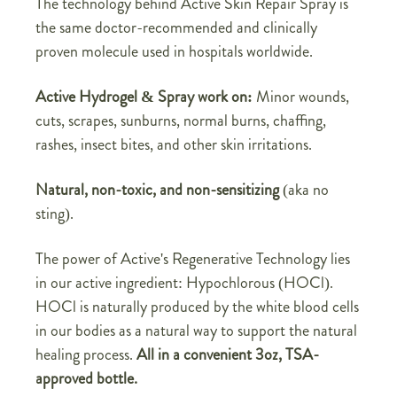
The technology behind Active Skin Repair Spray is
the same doctor-recommended and clinically
proven molecule used in hospitals worldwide.
Active Hydrogel & Spray work on:
Minor wounds,
cuts, scrapes, sunburns, normal burns, chaffing,
rashes, insect bites, and other skin irritations.
Natural, non-toxic, and non-sensitizing
(aka no
sting).
The power of Active's Regenerative Technology lies
in our active ingredient: Hypochlorous (HOCl).
HOCl is naturally produced by the white blood cells
in our bodies as a natural way to support the natural
healing process.
All in a convenient 3oz, TSA-
approved bottle.