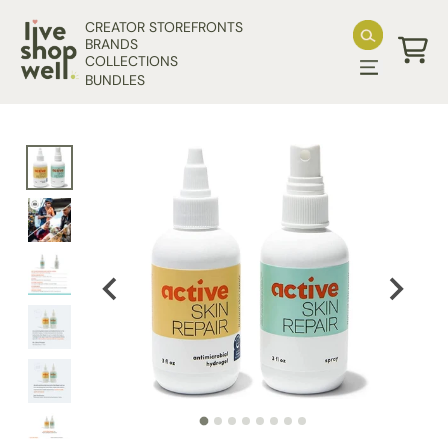
Skip to content
CREATOR STOREFRONTS
BRANDS
COLLECTIONS
Cart
BUNDLES
Skip to product information