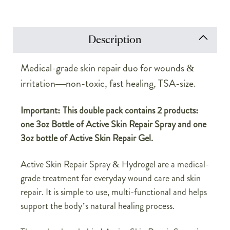
Description
Medical-grade skin repair duo for wounds &
irritation—non-toxic, fast healing, TSA-size.
Important: This double pack contains 2 products:
one 3oz Bottle of Active Skin Repair Spray and one
3oz bottle of Active Skin Repair Gel.
Active Skin Repair Spray & Hydrogel are a medical-
grade treatment for everyday wound care and skin
repair. It is simple to use, multi-functional and helps
support the body’s natural healing process.