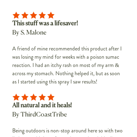
This stuff was a lifesaver!
By S. Malone
A friend of mine recommended this product after I
was losing my mind for weeks with a poison sumac
reaction. I had an itchy rash on most of my arm &
across my stomach. Nothing helped it, but as soon
as I started using this spray I saw results!
All natural and it heals!
By ThirdCoastTribe
Being outdoors is non-stop around here so with two