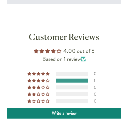
Customer Reviews
4.00 out of 5
Based on 1 review
0
1
0
0
0
Write a review