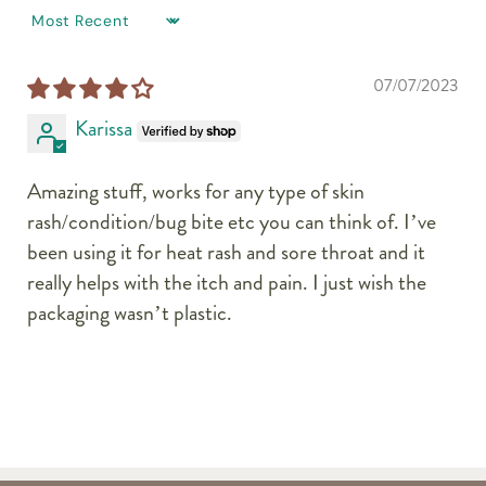
SORT BY
07/07/2023
Karissa
Amazing stuff, works for any type of skin
rash/condition/bug bite etc you can think of. I’ve
been using it for heat rash and sore throat and it
really helps with the itch and pain. I just wish the
packaging wasn’t plastic.