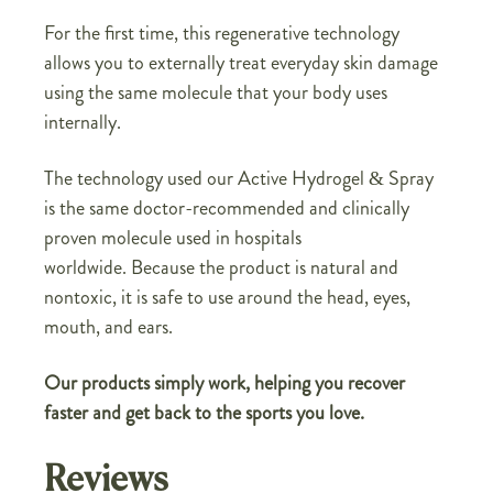
For the first time, this regenerative technology
allows you to externally treat everyday skin damage
using the same molecule that your body uses
internally.
The technology used our Active Hydrogel & Spray
is the same doctor-recommended and clinically
proven molecule used in hospitals
worldwide. Because the product is natural and
nontoxic, it is safe to use around the head, eyes,
mouth, and ears.
Our products simply work, helping you recover
faster and get back to the sports you love.
Reviews