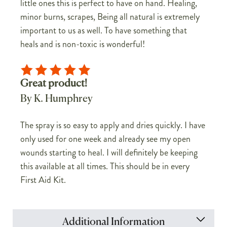
little ones this is perfect to have on hand. Healing,
minor burns, scrapes, Being all natural is extremely
important to us as well. To have something that
heals and is non-toxic is wonderful!
Great product!
By K. Humphrey
The spray is so easy to apply and dries quickly. I have
only used for one week and already see my open
wounds starting to heal. I will definitely be keeping
this available at all times. This should be in every
First Aid Kit.
Additional Information