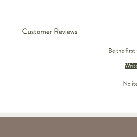
Customer Reviews
Be the first 
Write
No it