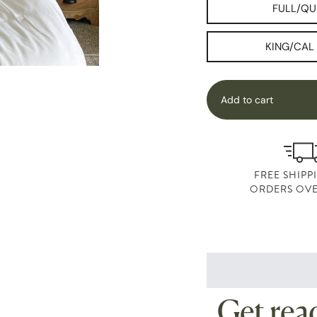
FULL/QU
KING/CAL
Add to cart
FREE SHIPP
ORDERS OVE
Get read