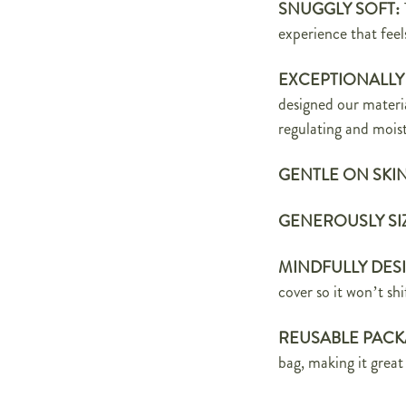
SNUGGLY SOFT:
experience that
feel
EXCEPTIONALLY
designed our materi
regulating and moist
GENTLE ON SKI
GENEROUSLY SI
MINDFULLY DES
cover
so it won’t sh
REUSABLE PACK
bag, making it great 