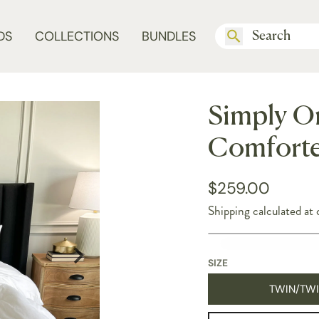
DS
COLLECTIONS
BUNDLES
Simply O
Comforte
$259.00
Shipping
calculated at 
SIZE
TWIN/TWI