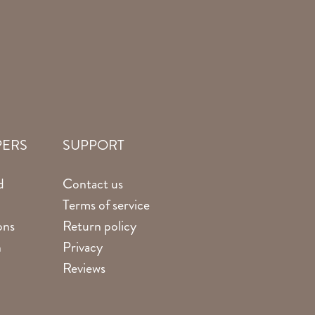
PERS
SUPPORT
d
Contact us
Terms of service
ons
Return policy
n
Privacy
Reviews