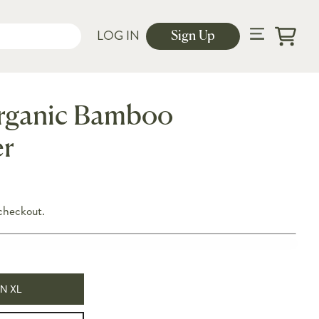
LOG IN
Sign Up
Cart
rganic Bamboo
r
checkout.
N XL