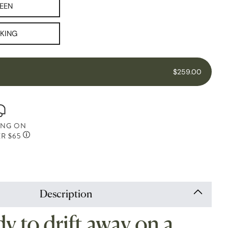
EEN
 KING
$259.00
ING ON
R $65
Description
y to drift away on a