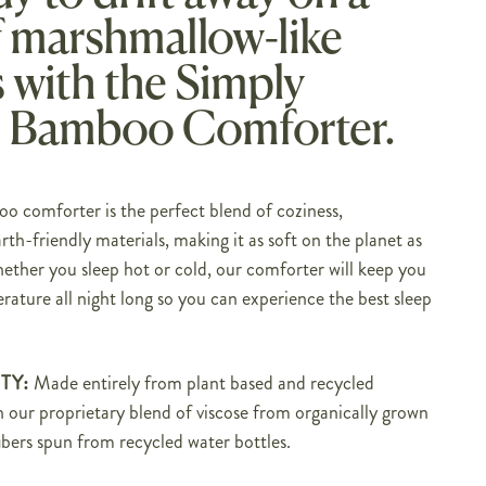
f marshmallow-like
 with the Simply
 Bamboo Comforter.
 comforter is the perfect blend of coziness,
rth-friendly materials, making it as soft on the planet as
hether you sleep hot or cold, our comforter will keep you
rature all night long so you can experience the best sleep
TY:
M
ade entirely from plant based and recycled
th our proprietary blend of viscose from organically grown
bers spun from recycled water bottles.