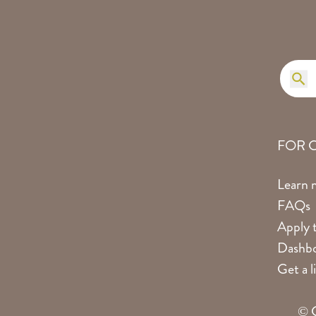
FOR 
Learn 
FAQs
Apply t
Dashbo
Get a 
© C