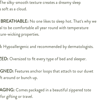
The silky-smooth texture creates a dreamy sleep
s soft as a cloud.
 BREATHABLE:
No one likes to sleep hot. That's why we
al to be
comfortable all year round with temperature
ure-wicking properties.
N:
Hypoallergenic and recommended by dermatologists.
ZED:
Oversized to fit every type of bed and sleeper.
IGNED:
Features anchor loops that attach to our
duvet
ift around or bunch up.
AGING:
C
omes packaged in a beautiful zippered tote
for gifting or travel.