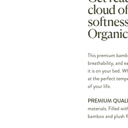
cloud o
softness
Organic
This premium bamboo
breathability, and ea
it is on your bed. W
at the perfect tempe
of your life.
PREMIUM QUALI
materials. Filled wi
bamboo and plush fi