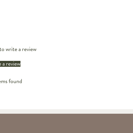
to write a review
 a review
ems found