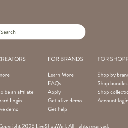
CREATORS
FOR BRANDS
FOR SHOP
more
Learn More
Shop by bran
FAQs
Shop bundles
o be an affiliate
Apply
Shop collecti
ard Login
Get a live demo
Account logi
live demo
Get help
opyright 2026 LiveShopWell. All rights reserved.