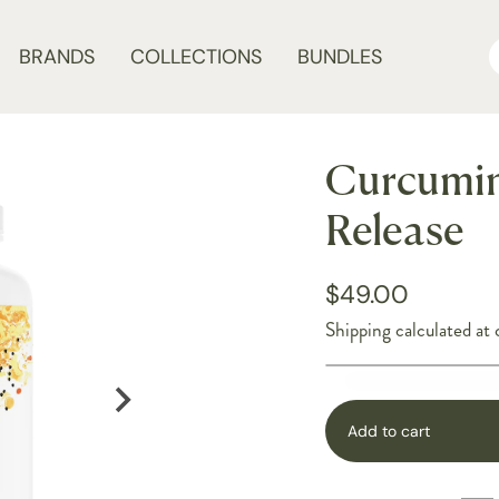
BRANDS
COLLECTIONS
BUNDLES
Curcumin
Release
$49.00
Shipping
calculated at 
Add to cart