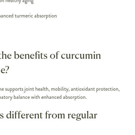
on healthy aging
anced turmeric absorption
the benefits of curcumin
e?
supports joint health, mobility, antioxidant protection,
atory balance with enhanced absorption.
s different from regular