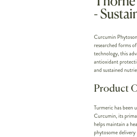
Thorne
- Sustai
Curcumin Phytosome 
researched forms o
technology, this adv
antioxidant protect
and sustained nutrie
Product 
Turmeric has been us
Curcumin, its prima
helps maintain a he
phytosome delivery 