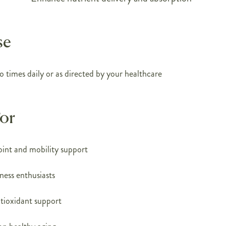
se
o times daily or as directed by your healthcare
For
joint and mobility support
tness enthusiasts
ntioxidant support