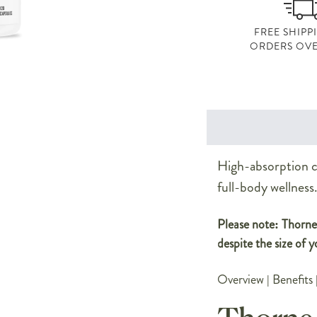
FREE SHIPP
ORDERS OVE
High-absorption cu
full-body wellness
Please note: Thorne 
despite the size of y
Overview
|
Benefits