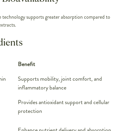
technology supports greater absorption compared to
xtracts.
dients
Benefit
min
Supports mobility, joint comfort, and
inflammatory balance
Provides antioxidant support and cellular
protection
Enhance nutrient delivery and absorption