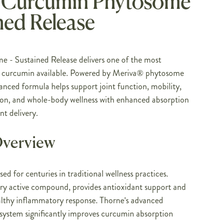
 Curcumin Phytosome
ned Release
- Sustained Release delivers one of the most
f curcumin available. Powered by Meriva® phytosome
anced formula helps support joint function, mobility,
ion, and whole-body wellness with enhanced absorption
nt delivery.
Overview
ed for centuries in traditional wellness practices.
ry active compound, provides antioxidant support and
althy inflammatory response. Thorne's advanced
system significantly improves curcumin absorption