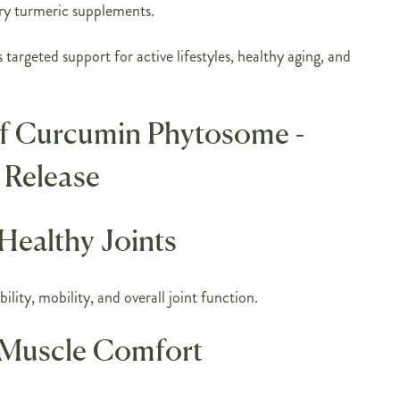
ry turmeric supplements.
 targeted support for active lifestyles, healthy aging, and
of Curcumin Phytosome -
 Release
Healthy Joints
ility, mobility, and overall joint function.
 Muscle Comfort