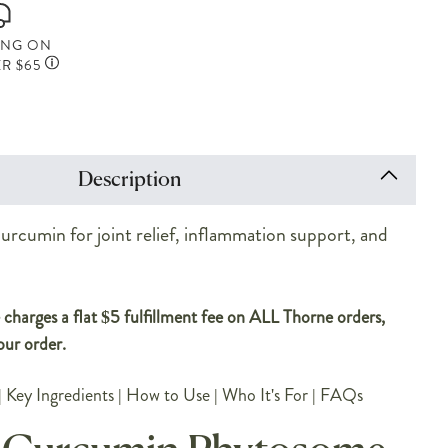
ING ON
R $65
Description
rcumin for joint relief, inflammation support, and
.
charges a flat $5 fulfillment fee on ALL Thorne orders,
our order.
|
Key Ingredients
|
How to Use
|
Who It's For
|
FAQs