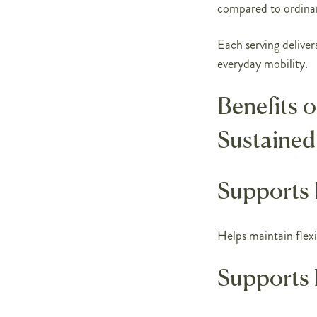
compared to ordina
Each serving delivers
everyday mobility.
Benefits 
Sustained
Supports 
Helps maintain flexib
Supports