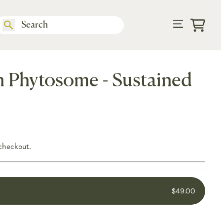
Cart
 Phytosome - Sustained
checkout.
$49.00