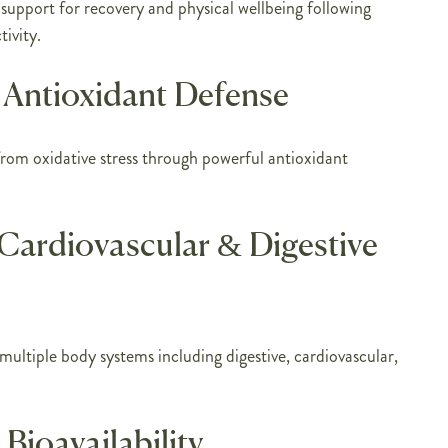
 support for recovery and physical wellbeing following
tivity.
Antioxidant Defense
from oxidative stress through powerful antioxidant
Cardiovascular & Digestive
ultiple body systems including digestive, cardiovascular,
Bioavailability