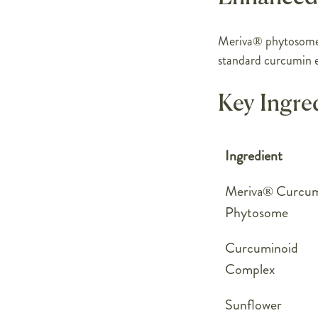
Meriva® phytosome 
standard curcumin e
Key Ingre
Ingredient
Meriva® Curcu
Phytosome
Curcuminoid
Complex
Sunflower