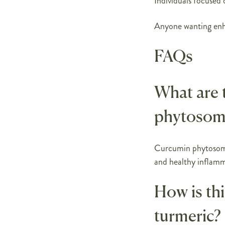
Individuals focused 
Anyone wanting enh
FAQs
What are 
phytosom
Curcumin phytosome 
and healthy inflamm
How is thi
turmeric?