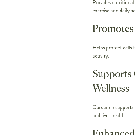
Provides nutritional
exercise and daily ac
Promotes 
Helps protect cells 
activity.
Supports 
Wellness
Curcumin supports m
and liver health.
Enhanced 