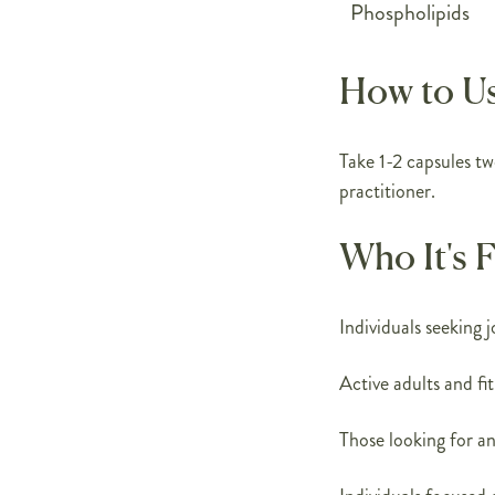
Phospholipids
How to U
Take 1-2 capsules tw
practitioner.
Who It's 
Individuals seeking 
Active adults and fi
Those looking for a