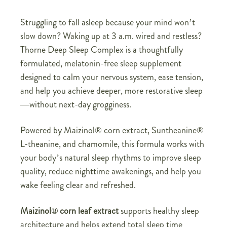
Struggling to fall asleep because your mind won’t
slow down? Waking up at 3 a.m. wired and restless?
Thorne Deep Sleep Complex is a thoughtfully
formulated, melatonin-free sleep supplement
designed to calm your nervous system, ease tension,
and help you achieve deeper, more restorative sleep
—without next-day grogginess.
Powered by Maizinol® corn extract, Suntheanine®
L-theanine, and chamomile, this formula works with
your body’s natural sleep rhythms to improve sleep
quality, reduce nighttime awakenings, and help you
wake feeling clear and refreshed.
Maizinol® corn leaf extract
supports healthy sleep
architecture and helps extend total sleep time