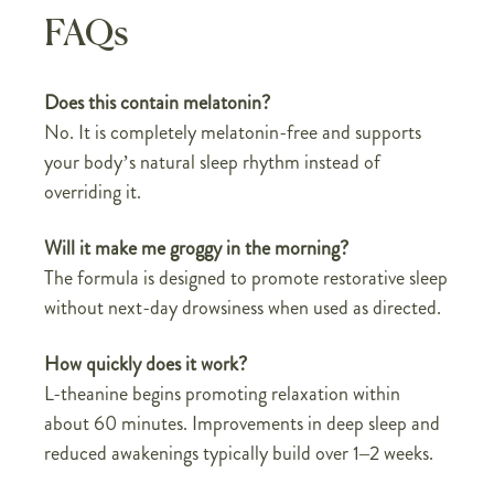
FAQs
Does this contain melatonin?
No. It is completely melatonin-free and supports
your body’s natural sleep rhythm instead of
overriding it.
Will it make me groggy in the morning?
The formula is designed to promote restorative sleep
without next-day drowsiness when used as directed.
How quickly does it work?
L-theanine begins promoting relaxation within
about 60 minutes. Improvements in deep sleep and
reduced awakenings typically build over 1–2 weeks.