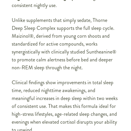
consistent nightly use.
Unlike supplements that simply sedate, Thorne
Deep Sleep Complex supports the full sleep cycle.
Maizinol®, derived from young corn shoots and
standardized for active compounds, works
synergistically with clinically studied Suntheanine®
to promote calm alertness before bed and deeper
non-REM sleep through the night.
Clinical findings show improvements in total sleep
time, reduced nighttime awakenings, and
meaningful increases in deep sleep within two weeks
of consistent use. That makes this formula ideal for
high-stress lifestyles, age-related sleep changes, and
evenings when elevated cortisol disrupts your ability
to unwind.