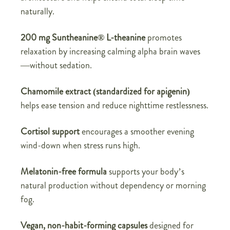
naturally.
200 mg Suntheanine® L-theanine
promotes
relaxation by increasing calming alpha brain waves
—without sedation.
Chamomile extract (standardized for apigenin)
helps ease tension and reduce nighttime restlessness.
Cortisol support
encourages a smoother evening
wind-down when stress runs high.
Melatonin-free formula
supports your body’s
natural production without dependency or morning
fog.
Vegan, non-habit-forming capsules
designed for