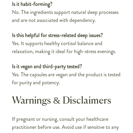
Is it habit-forming?
No. The ingredients support natural sleep processes
and are not associated with dependency.
Is this helpful for stress-related sleep issues?
Yes. It supports healthy cortisol balance and
relaxation, making it ideal for high-stress evenings.
Is it vegan and third-party tested?
Yes. The capsules are vegan and the product is tested
for purity and potency.
Warnings & Disclaimers
If pregnant or nursing, consult your healthcare
practitioner before use. Avoid use if sensitive to any