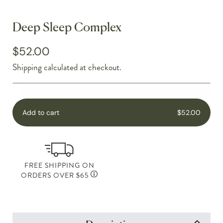
Deep Sleep Complex
$52.00
Shipping
calculated at checkout.
Add to cart
$52.00
FREE SHIPPING ON
ORDERS OVER $65