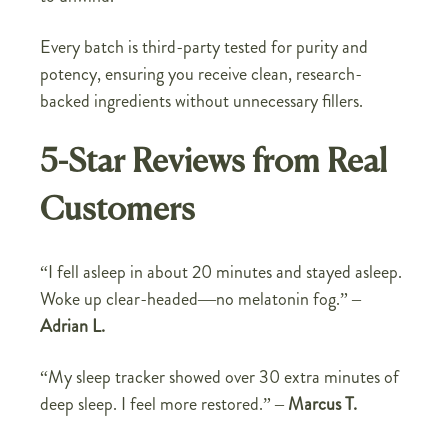
Every batch is third-party tested for purity and
potency, ensuring you receive clean, research-
backed ingredients without unnecessary fillers.
5-Star Reviews from Real
Customers
“I fell asleep in about 20 minutes and stayed asleep.
Woke up clear-headed—no melatonin fog.” –
Adrian L.
“My sleep tracker showed over 30 extra minutes of
deep sleep. I feel more restored.” –
Marcus T.