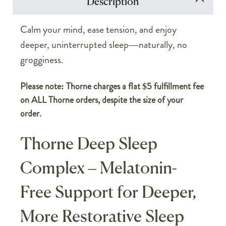
Description
Calm your mind, ease tension, and enjoy
deeper, uninterrupted sleep—naturally, no
grogginess.
Please note: Thorne charges a flat $5 fulfillment fee
on ALL Thorne orders, despite the size of your
order.
Thorne Deep Sleep
Complex – Melatonin-
Free Support for Deeper,
More Restorative Sleep