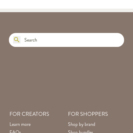
FOR CREATORS
FOR SHOPPERS
Learn more
Shop by brand
FAQs
Shop bundles