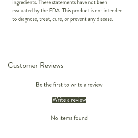
ingredients. These statements have not been
evaluated by the FDA. This product is not intended
to diagnose, treat, cure, or prevent any disease.
Customer Reviews
Be the first to write a review
Write a review
No items found