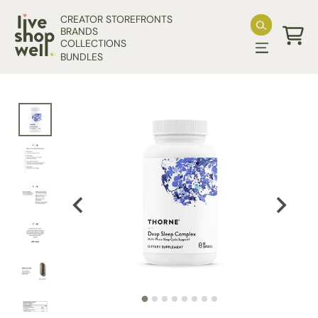
Skip to content
CREATOR STOREFRONTS
BRANDS
COLLECTIONS
Cart
BUNDLES
Skip to product information