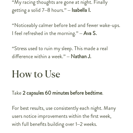
“My racing thoughts are gone at night. Finally
getting a solid 7–8 hours.” –
Isabella I.
“Noticeably calmer before bed and fewer wake-ups.
I feel refreshed in the morning.” –
Ava S.
“Stress used to ruin my sleep. This made a real
difference within a week.” –
Nathan J.
How to Use
Take
2 capsules 60 minutes before bedtime
.
For best results, use consistently each night. Many
users notice improvements within the first week,
with full benefits building over 1–2 weeks.