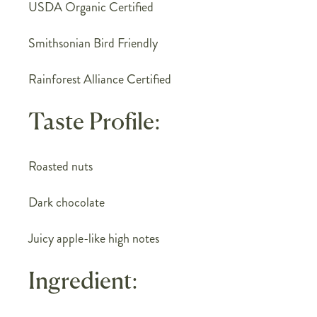
USDA Organic Certified
Smithsonian Bird Friendly
Rainforest Alliance Certified
Taste Profile:
Roasted nuts
Dark chocolate
Juicy apple-like high notes
Ingredient: