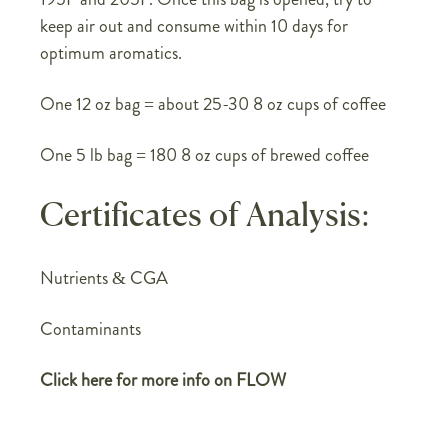
keep air out and consume within 10 days for
optimum aromatics.
One 12 oz bag = about 25-30 8 oz cups of coffee
One 5 lb bag = 180 8 oz cups of brewed coffee
Certificates of Analysis:
Nutrients & CGA
Contaminants
Click here for more info on FLOW