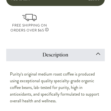
FREE SHIPPING ON
ORDERS OVER $65
Description
Purity's original medium roast coffee is produced
using exceptional quality specialty-grade organic
coffee beans, lab-tested for purity, high in
antioxidants, and specifically formulated to support
overall health and wellness.