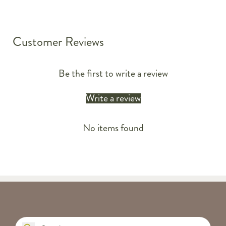
Customer Reviews
Be the first to write a review
Write a review
No items found