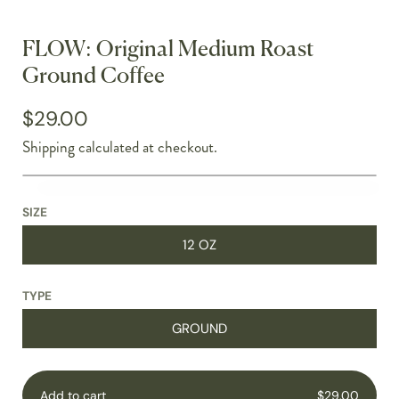
FLOW: Original Medium Roast
Ground Coffee
$29.00
Shipping
calculated at checkout.
SIZE
12 OZ
TYPE
GROUND
Add to cart
$29.00