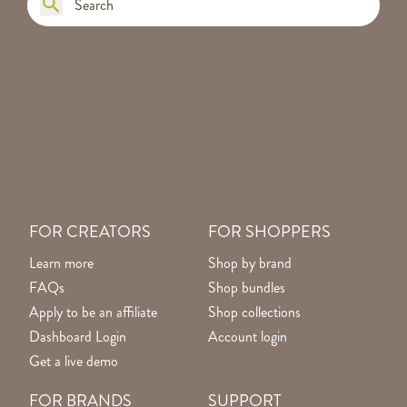
FOR CREATORS
FOR SHOPPERS
Learn more
Shop by brand
FAQs
Shop bundles
Apply to be an affiliate
Shop collections
Dashboard Login
Account login
Get a live demo
FOR BRANDS
SUPPORT