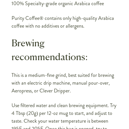
100% Specialty-grade organic Arabica coffee
Purity Coffee® contains only high-quality Arabica
coffee with no additives or allergens.
Brewing
recommendations:
This is a medium-fine grind, best suited for brewing
with an electric drip machine, manual pour-over,
Aeropress, or Clever Dripper.
Use filtered water and clean brewing equipment. Try
4 Tbsp (20g) per 12-oz mug to start, and adjust to
taste. Check your water temperature is between
195F and 205F. Once this bag is opened, try to