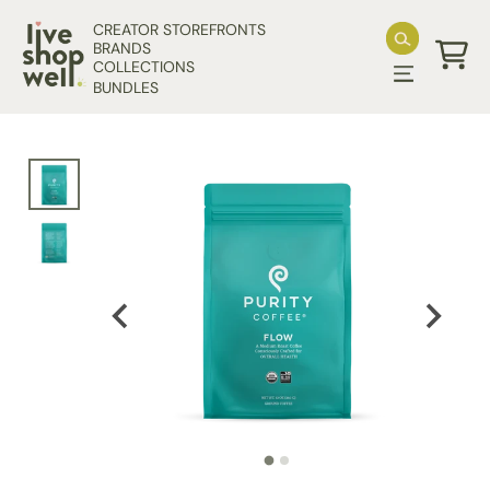
Skip to content
CREATOR STOREFRONTS
BRANDS
COLLECTIONS
Cart
BUNDLES
Skip to product information