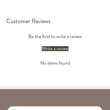
Customer Reviews
Be the first to write a review
Write a review
No items found