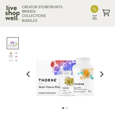
Skip to content
CREATOR STOREFRONTS
BRANDS
COLLECTIONS
Cart
BUNDLES
Skip to product information