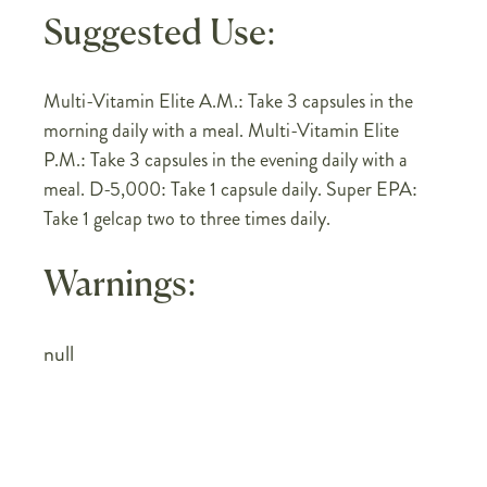
Suggested Use:
Multi-Vitamin Elite A.M.: Take 3 capsules in the
morning daily with a meal. Multi-Vitamin Elite
P.M.: Take 3 capsules in the evening daily with a
meal. D-5,000: Take 1 capsule daily. Super EPA:
Take 1 gelcap two to three times daily.
Warnings:
null