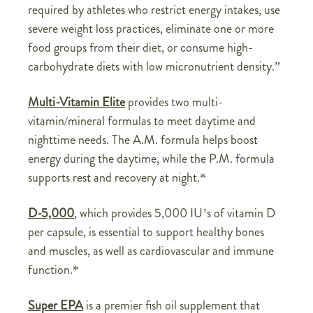
required by athletes who restrict energy intakes, use
severe weight loss practices, eliminate one or more
food groups from their diet, or consume high-
carbohydrate diets with low micronutrient density.”
Multi-Vitamin Elite
provides two multi-
vitamin/mineral formulas to meet daytime and
nighttime needs. The A.M. formula helps boost
energy during the daytime, while the P.M. formula
supports rest and recovery at night.*
D-5,000
, which provides 5,000 IU’s of vitamin D
per capsule, is essential to support healthy bones
and muscles, as well as cardiovascular and immune
function.*
Super EPA
is a premier fish oil supplement that