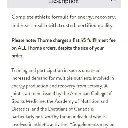
Description
Complete athlete formula for energy, recovery,
and heart health with trusted, certified quality.
Please note: Thorne charges a flat $5 fulfillment fee
on ALL Thorne orders, despite the size of your
order.
Training and participation in sports create an
increased demand for multiple nutrients involved in
energy production and recovery from activity. A
joint statement issued by the American College of
Sports Medicine, the Academy of Nutrition and
Dietetics, and the Dietitians of Canada is
particularly noteworthy for an individual who is
involved in athletic activities: “Supplements may be