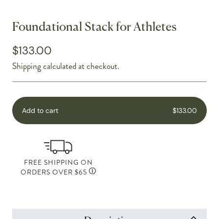
Foundational Stack for Athletes
$133.00
Shipping
calculated at checkout.
Add to cart
$133.00
FREE SHIPPING ON
ORDERS OVER $65