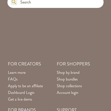
FOR CREATORS
FOR SHOPPERS
Learn more
Shop by brand
FAQs
Shop bundles
Apply to be an affiliate
Shop collections
Dashboard Login
Account login
Get a live demo
FOR BRANDS
SUPPORT