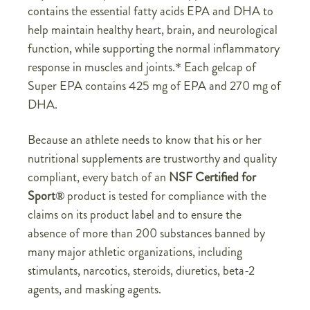
contains the essential fatty acids EPA and DHA to
help maintain healthy heart, brain, and neurological
function, while supporting the normal inflammatory
response in muscles and joints.* Each gelcap of
Super EPA contains 425 mg of EPA and 270 mg of
DHA.
Because an athlete needs to know that his or her
nutritional supplements are trustworthy and quality
compliant, every batch of an
NSF Certified for
Sport
®
product is tested for compliance with the
claims on its product label and to ensure the
absence of more than 200 substances banned by
many major athletic organizations, including
stimulants, narcotics, steroids, diuretics, beta-2
agents, and masking agents.