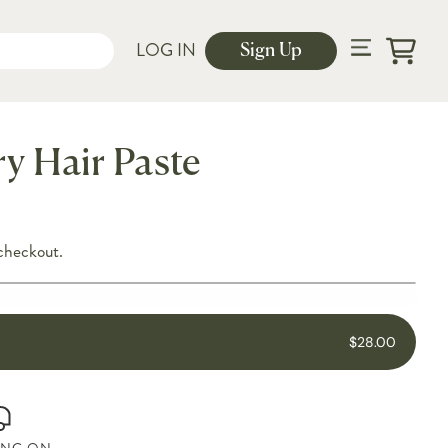
LOG IN
Sign Up
Cart
y Hair Paste
checkout.
$28.00