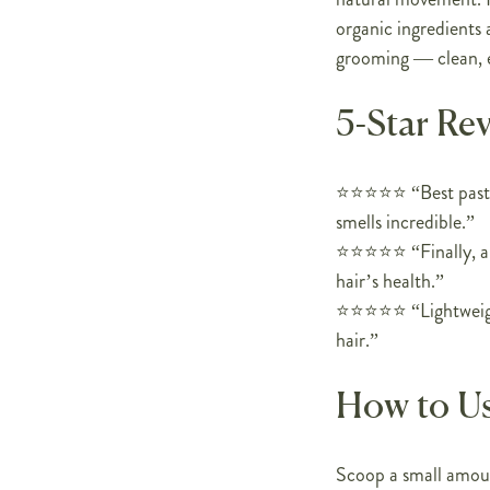
organic ingredients a
grooming — clean, 
5-Star Re
⭐️⭐️⭐️⭐️⭐️ “Best pas
smells incredible.”
⭐️⭐️⭐️⭐️⭐️ “Finally,
hair’s health.”
⭐️⭐️⭐️⭐️⭐️ “Lightwei
hair.”
How to U
Scoop a small amoun