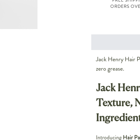
FREE SHIPP
ORDERS OVE
Jack Henry Hair Pa
zero grease.
Jack Henr
Texture, 
Ingredien
Introducing
Hair Pa