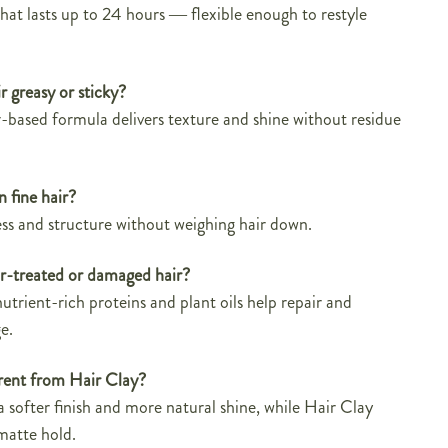
t lasts up to 24 hours — flexible enough to restyle
r greasy or sticky?
-based formula delivers texture and shine without residue
n fine hair?
ness and structure without weighing hair down.
lor-treated or damaged hair?
utrient-rich proteins and plant oils help repair and
e.
erent from Hair Clay?
a softer finish and more natural shine, while Hair Clay
matte hold.