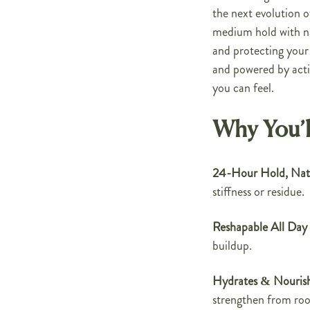
the next evolution o
medium hold with nat
and protecting your
and powered by acti
you can feel.
Why You’l
24-Hour Hold, Natu
stiffness or residue.
Reshapable All Day
buildup.
Hydrates & Nouris
strengthen from root