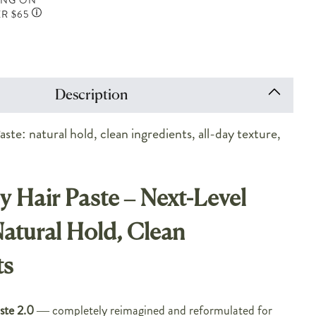
ING ON
R $65
Description
ste: natural hold, clean ingredients, all-day texture,
y Hair Paste – Next-Level
Natural Hold, Clean
ts
ste 2.0
— completely reimagined and reformulated for