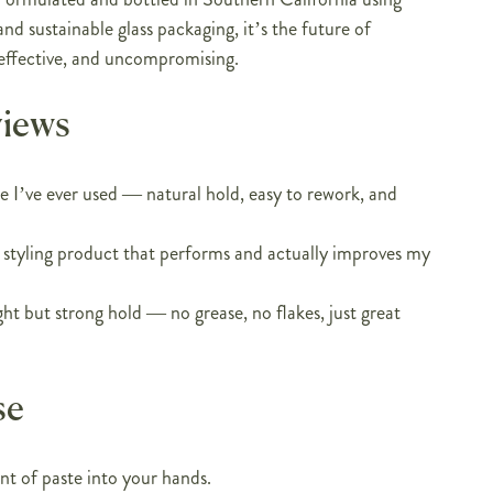
nd sustainable glass packaging, it’s the future of
effective, and uncompromising.
views
te I’ve ever used — natural hold, easy to rework, and
 a styling product that performs and actually improves my
ght but strong hold — no grease, no flakes, just great
se
t of paste into your hands.