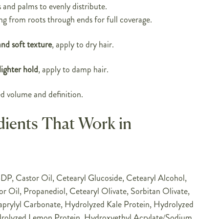
and palms to evenly distribute.
ng from roots through ends for full coverage.
and soft texture
, apply to dry hair.
ighter hold
, apply to damp hair.
d volume and definition.
dients That Work in
P, Castor Oil, Cetearyl Glucoside, Cetearyl Alcohol,
 Oil, Propanediol, Cetearyl Olivate, Sorbitan Olivate,
prylyl Carbonate, Hydrolyzed Kale Protein, Hydrolyzed
drolyzed Lemon Protein, Hydroxyethyl Acrylate/Sodium