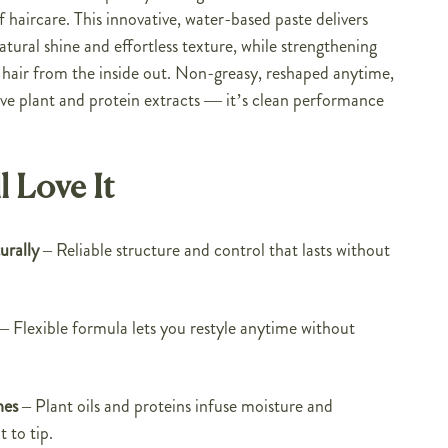
f haircare. This innovative, water-based paste delivers
ural shine and effortless texture, while strengthening
 hair from the inside out. Non-greasy, reshaped anytime,
ve plant and protein extracts — it’s clean performance
l Love It
rally
– Reliable structure and control that lasts without
– Flexible formula lets you restyle anytime without
hes
– Plant oils and proteins infuse moisture and
 to tip.