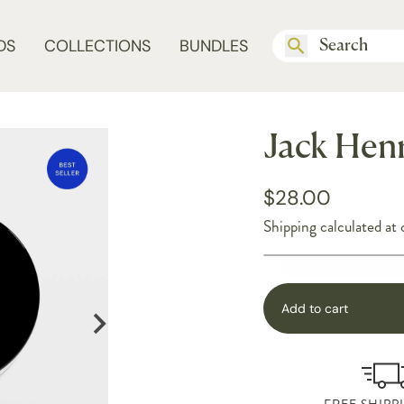
DS
COLLECTIONS
BUNDLES
Jack Henr
$28.00
Shipping
calculated at 
Add to cart