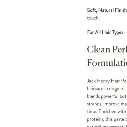
Soft, Natural Finish
touch.
For All Hair Types
– 
Clean Per
Formulat
Jack Henry Hair Past
haircare in disguis
blends powerful bota
strands, improve man
time. Enriched with
proteins, this paste 
natural movement. F