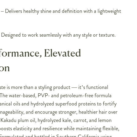
– Delivers healthy shine and definition with a lightweight
Designed to work seamlessly with any style or texture.
formance, Elevated
ion
e is more than a styling product — it’s functional
e. The water-based, PVP- and petroleum-free formula
nical oils and hydrolyzed superfood proteins to fortify
ageability, and encourage stronger, healthier hair over
 Kakadu plum oil, hydrolyzed kale, carrot, and lemon
boosts elasticity and resilience while maintaining flexible,
ormulated and bottled in Southern California using