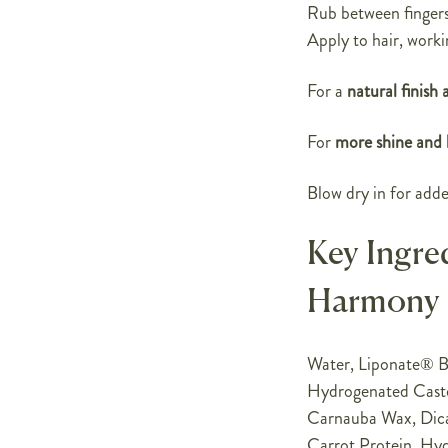
Rub between fingers 
Apply to hair, worki
For a
natural finish 
For
more shine and l
Blow dry in for adde
Key Ingre
Harmony
Water, Liponate® BD
Hydrogenated Castor
Carnauba Wax, Dica
Carrot Protein, Hy