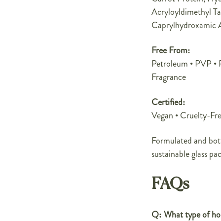
Acryloyldimethyl Ta
Caprylhydroxamic A
Free From:
Petroleum • PVP • Pa
Fragrance
Certified:
Vegan • Cruelty-Fre
Formulated and bott
sustainable glass pa
FAQs
Q: What type of hol