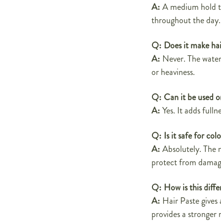
A:
A medium hold tha
throughout the day.
Q:
Does it make hai
A:
Never. The water
or heaviness.
Q:
Can it be used o
A:
Yes. It adds full
Q:
Is it safe for co
A:
Absolutely. The n
protect from damag
Q:
How is this diff
A:
Hair Paste gives 
provides a stronger 