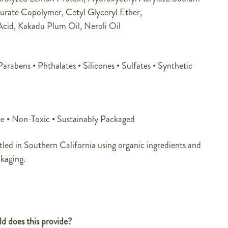
urate Copolymer, Cetyl Glyceryl Ether,
cid, Kakadu Plum Oil, Neroli Oil
rabens • Phthalates • Silicones • Sulfates • Synthetic
e • Non-Toxic • Sustainably Packaged
led in Southern California using organic ingredients and
ckaging.
d does this provide?