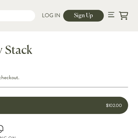
LOG IN
Sign Up
Cart
y Stack
checkout.
$102.00