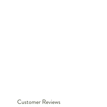
Customer Reviews