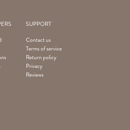
PERS
SUPPORT
d
Contact us
Terms of service
ons
Return policy
n
Privacy
Reviews