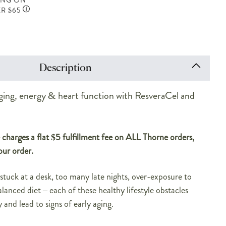
ING ON
R $65
Description
ging, energy & heart function with ResveraCel and
charges a flat $5 fulfillment fee on ALL Thorne orders,
our order.
 stuck at a desk, too many late nights, over-exposure to
lanced diet – each of these healthy lifestyle obstacles
 and lead to signs of early aging.