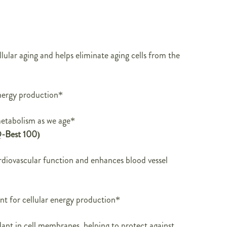
lular aging and helps eliminate aging cells from the
nergy production*
etabolism as we age*
-Best 100)
diovascular function and enhances blood vessel
ient for cellular energy production*
ant in cell membranes, helping to protect against