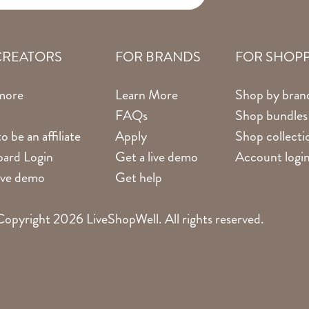
CREATORS
FOR BRANDS
FOR SHOP
more
Learn More
Shop by bran
FAQs
Shop bundles
o be an affiliate
Apply
Shop collecti
ard Login
Get a live demo
Account logi
live demo
Get help
opyright 2026 LiveShopWell. All rights reserved.