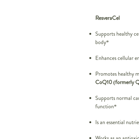
ResveraCel
Supports healthy cel
body*
Enhances cellular e
Promotes healthy m
CoQ10 (formerly Q
Supports normal car
function*
Is an essential nutr
Works as an antioxid