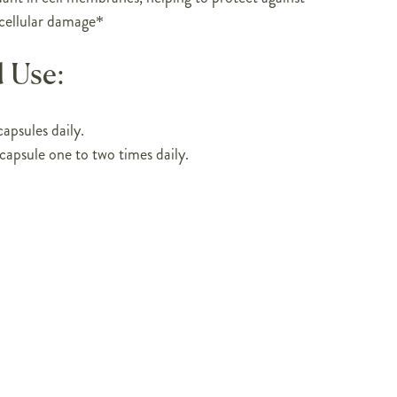
 cellular damage*
 Use:
apsules daily.
capsule one to two times daily.