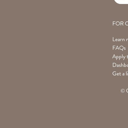
FOR 
Learn 
FAQs
Apply t
Dashbo
Get a 
© C