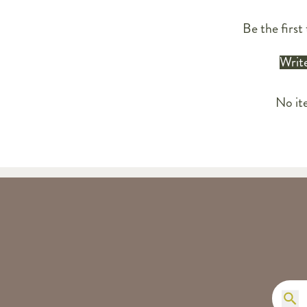
Be the first 
Write
No it