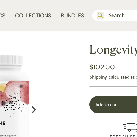
DS
COLLECTIONS
BUNDLES
Longevit
$102.00
Shipping
calculated at 
Add to cart