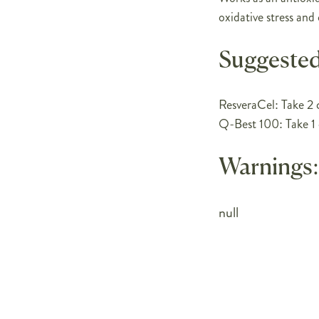
oxidative stress and
Suggested
ResveraCel: Take 2 c
Q-Best 100: Take 1 
Warnings:
null