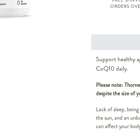
FREE SHIPP
ORDERS OVE
Support healthy a
CoQ10 daily.
Please note: Thorne 
despite the size of y
Lack of sleep, being
the sun, and an unba
can affect your body