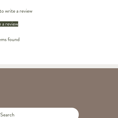
to write a review
 a review
ems found