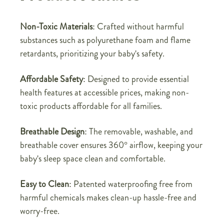
Non-Toxic Materials
: Crafted without harmful
substances such as polyurethane foam and flame
retardants, prioritizing your baby's safety.
Affordable Safety
: Designed to provide essential
health features at accessible prices, making non-
toxic products affordable for all families.
Breathable Design
: The removable, washable, and
breathable cover ensures 360° airflow, keeping your
baby's sleep space clean and comfortable.
Easy to Clean
: Patented waterproofing free from
harmful chemicals makes clean-up hassle-free and
worry-free.