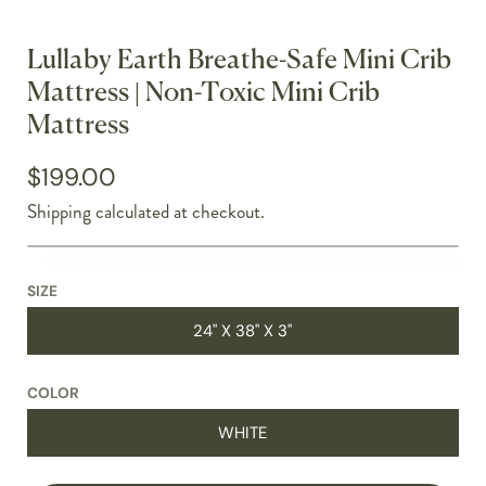
Lullaby Earth Breathe-Safe Mini Crib
Mattress | Non-Toxic Mini Crib
Mattress
$199.00
Shipping
calculated at checkout.
SIZE
24" X 38" X 3"
COLOR
WHITE