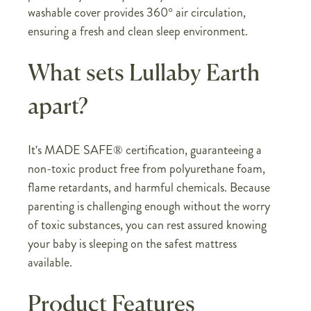
washable cover provides 360° air circulation,
ensuring a fresh and clean sleep environment.
What sets Lullaby Earth
apart?
It's MADE SAFE® certification, guaranteeing a
non-toxic product free from polyurethane foam,
flame retardants, and harmful chemicals. Because
parenting is challenging enough without the worry
of toxic substances, you can rest assured knowing
your baby is sleeping on the safest mattress
available.
Product Features