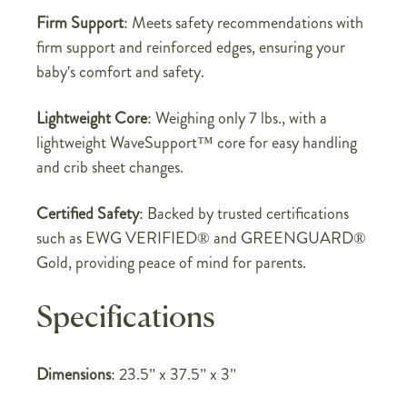
Firm Support
: Meets safety recommendations with
firm support and reinforced edges, ensuring your
baby's comfort and safety.
Lightweight Core
: Weighing only 7 lbs., with a
lightweight WaveSupport™ core for easy handling
and crib sheet changes.
Certified Safety
: Backed by trusted certifications
such as EWG VERIFIED® and GREENGUARD®
Gold, providing peace of mind for parents.
Specifications
Dimensions
: 23.5" x 37.5" x 3"