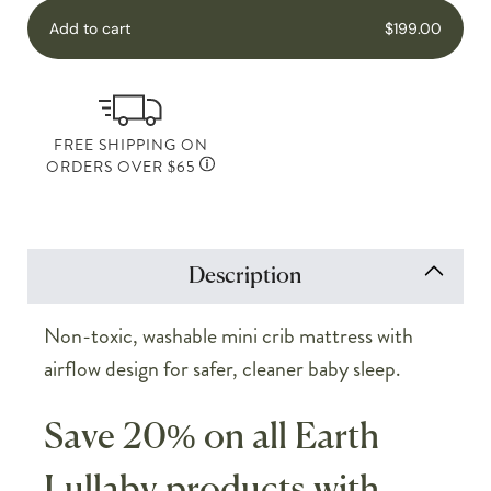
Add to cart
$199.00
FREE SHIPPING ON
ORDERS OVER $65
Description
Non-toxic, washable mini crib mattress with
airflow design for safer, cleaner baby sleep.
Save 20% on all Earth
Lullaby products with