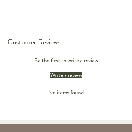
Customer Reviews
Be the first to write a review
Write a review
No items found