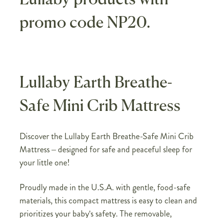
promo code NP20.
Lullaby Earth Breathe-
Safe Mini Crib Mattress
Discover the Lullaby Earth Breathe-Safe Mini Crib
Mattress – designed for safe and peaceful sleep for
your little one!
Proudly made in the U.S.A. with gentle, food-safe
materials, this compact mattress is easy to clean and
prioritizes your baby's safety. The removable,