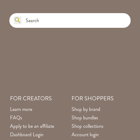
FOR CREATORS
FOR SHOPPERS
Learn more
Shop by brand
FAQs
Shop bundles
Apply to be an affiliate
Shop collections
Dashboard Login
Account login