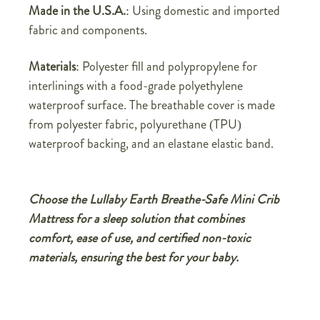
Made in the U.S.A.
: Using domestic and imported
fabric and components.
Materials
: Polyester fill and polypropylene for
interlinings with a food-grade polyethylene
waterproof surface. The breathable cover is made
from polyester fabric, polyurethane (TPU)
waterproof backing, and an elastane elastic band.
Choose the Lullaby Earth Breathe-Safe Mini Crib
Mattress for a sleep solution that combines
comfort, ease of use, and certified non-toxic
materials, ensuring the best for your baby.