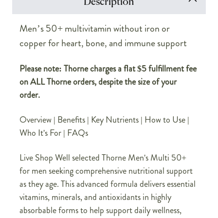
Description
Men’s 50+ multivitamin without iron or
copper for heart, bone, and immune support
Please note: Thorne charges a flat $5 fulfillment fee
on ALL Thorne orders, despite the size of your
order.
Overview
|
Benefits
|
Key Nutrients
|
How to Use
|
Who It's For
|
FAQs
Live Shop Well selected Thorne Men's Multi 50+
for men seeking comprehensive nutritional support
as they age. This advanced formula delivers essential
vitamins, minerals, and antioxidants in highly
absorbable forms to help support daily wellness,