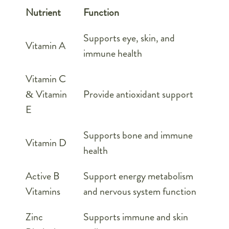
Nutrient
Function
Supports eye, skin, and
Vitamin A
immune health
Vitamin C
& Vitamin
Provide antioxidant support
E
Supports bone and immune
Vitamin D
health
Active B
Support energy metabolism
Vitamins
and nervous system function
Zinc
Supports immune and skin