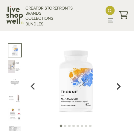
Skip to content
CREATOR STOREFRONTS
BRANDS
COLLECTIONS
Cart
BUNDLES
Skip to product information