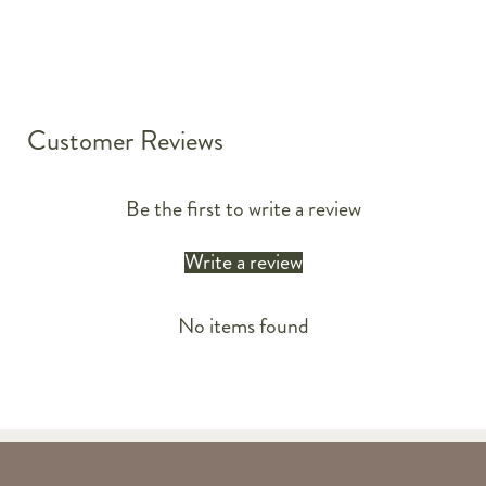
Customer Reviews
Be the first to write a review
Write a review
No items found