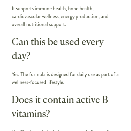
It supports immune health, bone health,
cardiovascular wellness, energy production, and
overall nutritional support.
Can this be used every
day?
Yes. The formula is designed for daily use as part of a
wellness-focused lifestyle.
Does it contain active B
vitamins?