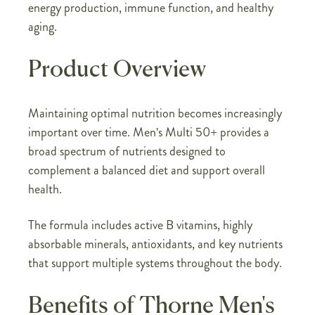
energy production, immune function, and healthy
aging.
Product Overview
Maintaining optimal nutrition becomes increasingly
important over time. Men's Multi 50+ provides a
broad spectrum of nutrients designed to
complement a balanced diet and support overall
health.
The formula includes active B vitamins, highly
absorbable minerals, antioxidants, and key nutrients
that support multiple systems throughout the body.
Benefits of Thorne Men's