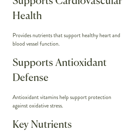
Supports Cardiovascular
Health
Provides nutrients that support healthy heart and
blood vessel function.
Supports Antioxidant
Defense
Antioxidant vitamins help support protection
against oxidative stress.
Key Nutrients