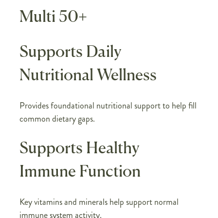
Multi 50+
Supports Daily
Nutritional Wellness
Provides foundational nutritional support to help fill
common dietary gaps.
Supports Healthy
Immune Function
Key vitamins and minerals help support normal
immune system activity.