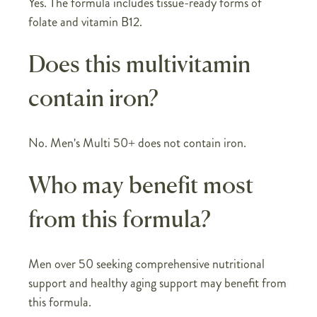
Yes. The formula includes tissue-ready forms of
folate and vitamin B12.
Does this multivitamin
contain iron?
No. Men's Multi 50+ does not contain iron.
Who may benefit most
from this formula?
Men over 50 seeking comprehensive nutritional
support and healthy aging support may benefit from
this formula.