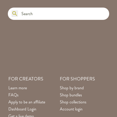
FOR CREATORS
FOR SHOPPERS
Learn more
Shop by brand
FAQs
Shop bundles
Apply to be an affiliate
Shop collections
Dashboard Login
Account login
Get a live demo