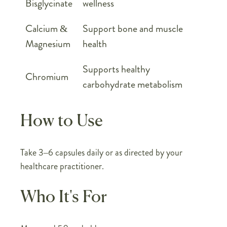
Bisglycinate
wellness
Calcium &
Support bone and muscle
Magnesium
health
Supports healthy
Chromium
carbohydrate metabolism
How to Use
Take 3–6 capsules daily or as directed by your
healthcare practitioner.
Who It's For