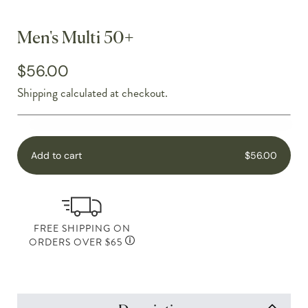
Men's Multi 50+
$56.00
Shipping
calculated at checkout.
Add to cart
$56.00
FREE SHIPPING ON
ORDERS OVER $65