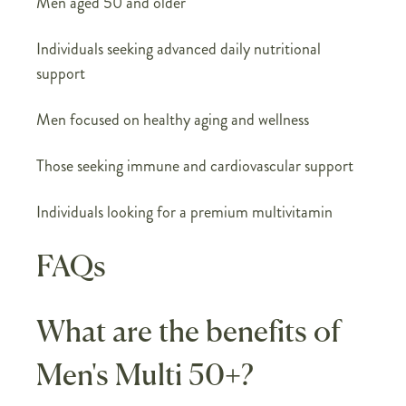
Men aged 50 and older
Individuals seeking advanced daily nutritional
support
Men focused on healthy aging and wellness
Those seeking immune and cardiovascular support
Individuals looking for a premium multivitamin
FAQs
What are the benefits of
Men's Multi 50+?