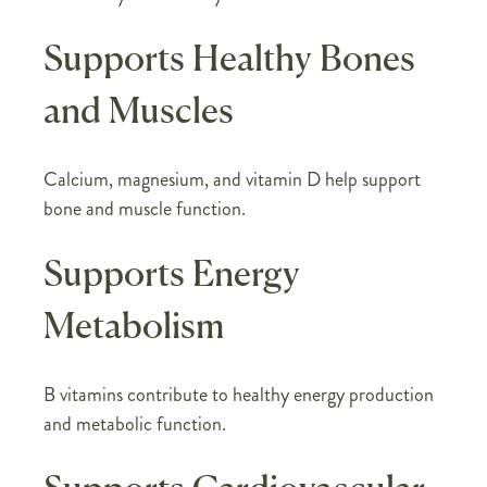
Supports Healthy Bones
and Muscles
Calcium, magnesium, and vitamin D help support
bone and muscle function.
Supports Energy
Metabolism
B vitamins contribute to healthy energy production
and metabolic function.