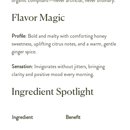
organic compliant—never artificial, never ordinary.
Flavor Magic
Profile
: Bold and malty with comforting honey
sweetness, uplifting citrus notes, and a warm, gentle
ginger spice.
Sensation
: Invigorates without jitters, bringing
clarity and positive mood every morning.
Ingredient Spotlight
Ingredient
Benefit