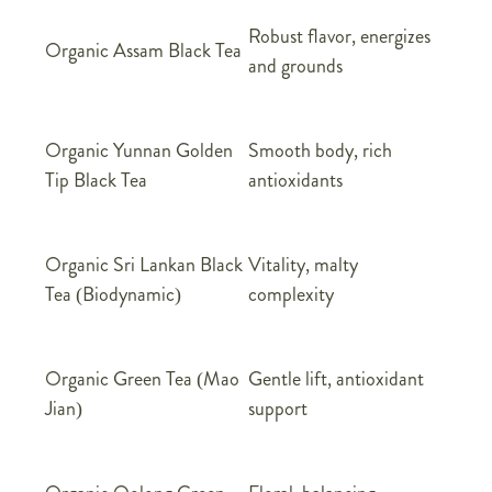
Robust flavor, energizes
Organic Assam Black Tea
and grounds
Organic Yunnan Golden
Smooth body, rich
Tip Black Tea
antioxidants
Organic Sri Lankan Black
Vitality, malty
Tea (Biodynamic)
complexity
Organic Green Tea (Mao
Gentle lift, antioxidant
Jian)
support