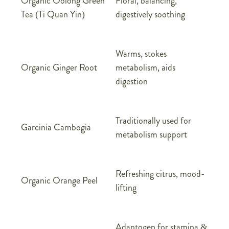
Organic Oolong Green
Floral, balancing,
Tea (Ti Quan Yin)
digestively soothing
Warms, stokes
Organic Ginger Root
metabolism, aids
digestion
Traditionally used for
Garcinia Cambogia
metabolism support
Refreshing citrus, mood-
Organic Orange Peel
lifting
Adaptogen for stamina &