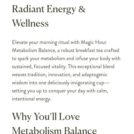
Radiant Energy &
Wellness
Elevate your morning ritual with Magic Hour
Metabolism Balance, a robust breakfast tea crafted
to spark your metabolism and infuse your body with
sustained, focused vitality. This exceptional blend
weaves tradition, innovation, and adaptogenic
wisdom into one deliciously invigorating cup—
setting you up to conquer your day with calm,
intentional energy.
Why You’ll Love
Metabolism Balance