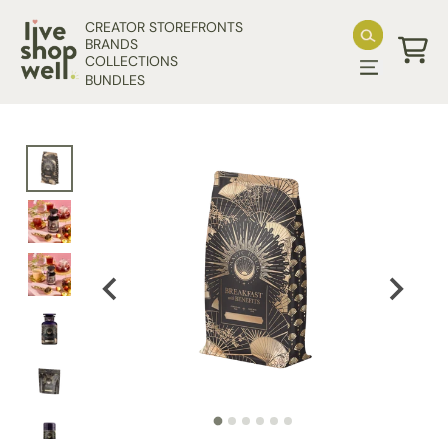
Skip to content
CREATOR STOREFRONTS
BRANDS
COLLECTIONS
Cart
BUNDLES
Skip to product information