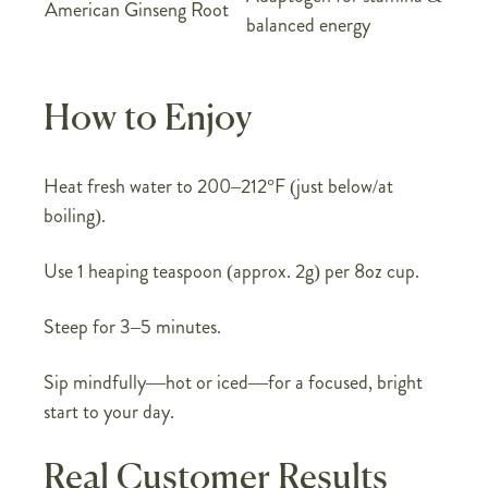
American Ginseng Root
balanced energy
How to Enjoy
Heat fresh water to 200–212°F (just below/at
boiling).
Use 1 heaping teaspoon (approx. 2g) per 8oz cup.
Steep for 3–5 minutes.
Sip mindfully—hot or iced—for a focused, bright
start to your day.
Real Customer Results