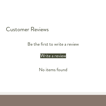
Customer Reviews
Be the first to write a review
Write a review
No items found