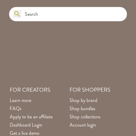
FOR CREATORS
FOR SHOPPERS
Learn more
Shop by brand
FAQs
Shop bundles
Apply to be an affiliate
Shop collections
Dashboard Login
Account login
Get a live demo