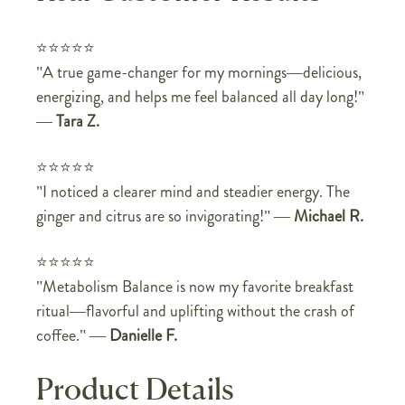
⭐⭐⭐⭐⭐
"A true game-changer for my mornings—delicious,
energizing, and helps me feel balanced all day long!"
—
Tara Z.
⭐⭐⭐⭐⭐
"I noticed a clearer mind and steadier energy. The
ginger and citrus are so invigorating!"
—
Michael R.
⭐⭐⭐⭐⭐
"Metabolism Balance is now my favorite breakfast
ritual—flavorful and uplifting without the crash of
coffee."
—
Danielle F.
Product Details