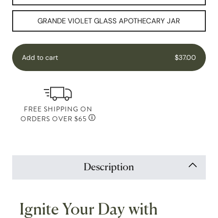
GRANDE VIOLET GLASS APOTHECARY JAR
Add to cart
$37.00
FREE SHIPPING ON
ORDERS OVER $65
Description
Ignite Your Day with