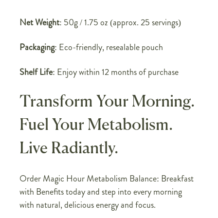
Net Weight
: 50g / 1.75 oz (approx. 25 servings)
Packaging
: Eco-friendly, resealable pouch
Shelf Life
: Enjoy within 12 months of purchase
Transform Your Morning.
Fuel Your Metabolism.
Live Radiantly.
Order Magic Hour Metabolism Balance: Breakfast
with Benefits today and step into every morning
with natural, delicious energy and focus.