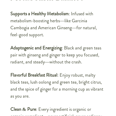
Supports a Healthy Metabolism
: Infused with
metabolism-boosting herbs—like Garcinia
Cambogia and American Ginseng—for natural,
feel-good support.
Adaptogenic and Energizing
: Black and green teas
pair with ginseng and ginger to keep you focused,
radiant, and steady—without the crash.
Flavorful Breakfast Ritual
: Enjoy robust, malty
black teas, lush oolong and green tea, bright citrus,
and the spice of ginger for a morning cup as vibrant
as you are.
Clean & Pure
: Every ingredient is organic or