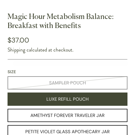
Magic Hour Metabolism Balance:
Breakfast with Benefits
$37.00
Shipping
calculated at checkout.
SIZE
SAMPLER POUCH
LUXE REFILL POUCH
AMETHYST FOREVER TRAVELER JAR
PETITE VIOLET GLASS APOTHECARY JAR