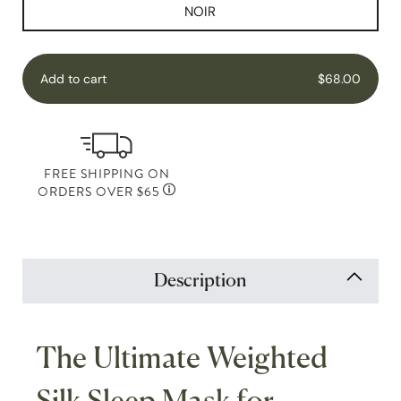
NOIR
Add to cart
$68.00
FREE SHIPPING ON
ORDERS OVER $65
Description
The Ultimate Weighted