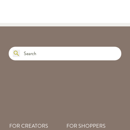
FOR CREATORS
FOR SHOPPERS