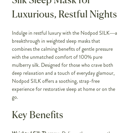
Silk Sleep Mask for
Luxurious, Restful Nights
Indulge in restful luxury with the Nodpod SILK—a
breakthrough in weighted sleep masks that
combines the calming benefits of gentle pressure
with the unmatched comfort of 100% pure
mulberry silk. Designed for those who crave both
deep relaxation and a touch of everyday glamour,
Nodpod SILK offers a soothing, strap-free
experience for restorative sleep at home or on the
go.
Key Benefits