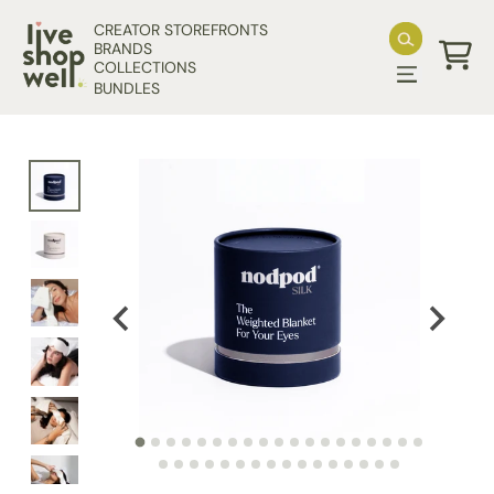
Skip to content
CREATOR STOREFRONTS
BRANDS
COLLECTIONS
Cart
BUNDLES
Skip to product information