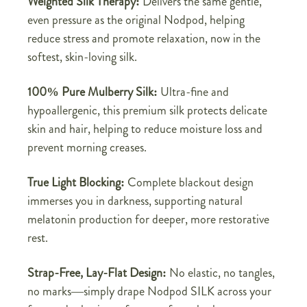
Weighted Silk Therapy:
Delivers the same gentle,
even pressure as the original Nodpod, helping
reduce stress and promote relaxation, now in the
softest, skin-loving silk.
100% Pure Mulberry Silk:
Ultra-fine and
hypoallergenic, this premium silk protects delicate
skin and hair, helping to reduce moisture loss and
prevent morning creases.
True Light Blocking:
Complete blackout design
immerses you in darkness, supporting natural
melatonin production for deeper, more restorative
rest.
Strap-Free, Lay-Flat Design:
No elastic, no tangles,
no marks—simply drape Nodpod SILK across your