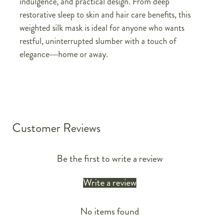
indulgence, and practical design. From deep
restorative sleep to skin and hair care benefits, this
weighted silk mask is ideal for anyone who wants
restful, uninterrupted slumber with a touch of
elegance—home or away.
Customer Reviews
Be the first to write a review
Write a review
No items found