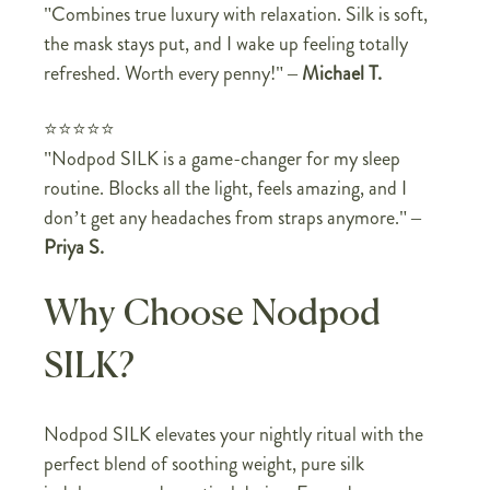
"Combines true luxury with relaxation. Silk is soft,
the mask stays put, and I wake up feeling totally
refreshed. Worth every penny!"
–
Michael T.
⭐⭐⭐⭐⭐
"Nodpod SILK is a game-changer for my sleep
routine. Blocks all the light, feels amazing, and I
don’t get any headaches from straps anymore."
–
Priya S.
Why Choose Nodpod
SILK?
Nodpod SILK elevates your nightly ritual with the
perfect blend of soothing weight, pure silk