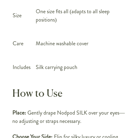
One size fits all (adapts to all sleep
Size
positions)
Care
Machine washable cover
Includes
Silk carrying pouch
How to Use
Place:
Gently drape Nodpod SILK over your eyes—
no adjusting or straps necessary.
Choose Your Side:
Flip for silky luxury or cooling