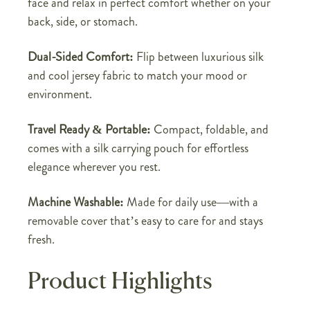
face and relax in perfect comfort whether on your
back, side, or stomach.
Dual-Sided Comfort:
Flip between luxurious silk
and cool jersey fabric to match your mood or
environment.
Travel Ready & Portable:
Compact, foldable, and
comes with a silk carrying pouch for effortless
elegance wherever you rest.
Machine Washable:
Made for daily use—with a
removable cover that’s easy to care for and stays
fresh.
Product Highlights