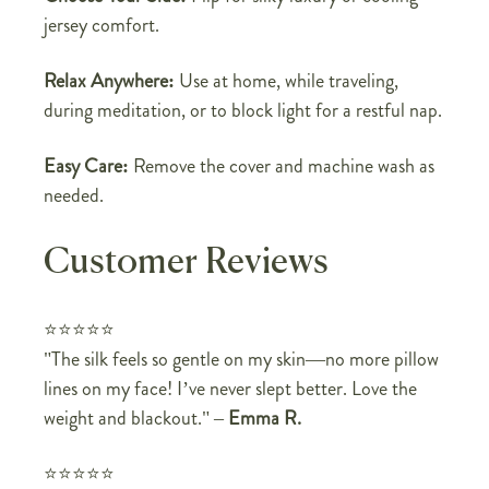
jersey comfort.
Relax Anywhere:
Use at home, while traveling,
during meditation, or to block light for a restful nap.
Easy Care:
Remove the cover and machine wash as
needed.
Customer Reviews
⭐⭐⭐⭐⭐
"The silk feels so gentle on my skin—no more pillow
lines on my face! I’ve never slept better. Love the
weight and blackout."
–
Emma R.
⭐⭐⭐⭐⭐