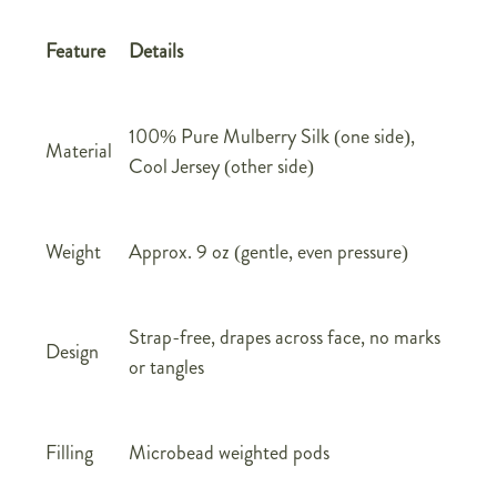
Feature
Details
100% Pure Mulberry Silk (one side),
Material
Cool Jersey (other side)
Weight
Approx. 9 oz (gentle, even pressure)
Strap-free, drapes across face, no marks
Design
or tangles
Filling
Microbead weighted pods