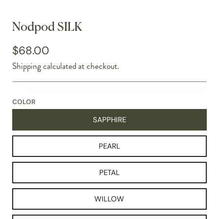
Nodpod SILK
$68.00
Shipping
calculated at checkout.
COLOR
SAPPHIRE
PEARL
PETAL
WILLOW