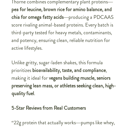
Thorne combines complementary plant proteins—
pea for leucine, brown rice for amino balance, and
chia for omega fatty acids
—producing a PDCAAS
score rivaling animal-based proteins. Every batch is
third-party tested for heavy metals, contaminants,
and potency, ensuring clean, reliable nutrition for
active lifestyles.
Unlike gritty, sugar-laden shakes, this formula
prioritizes
bioavailability, taste, and compliance
,
making it ideal for
vegans building muscle, seniors
preserving lean mass, or athletes seeking clean, high-
quality fuel
.
5-Star Reviews from Real Customers
“22g protein that actually works—pumps like whey,