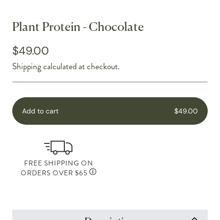
Plant Protein - Chocolate
$49.00
Shipping
calculated at checkout.
Add to cart
$49.00
FREE SHIPPING ON
ORDERS OVER $65