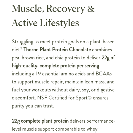
Muscle, Recovery &
Active Lifestyles
Struggling to meet protein goals on a plant-based
diet?
Thorne Plant Protein Chocolate
combines
pea, brown rice, and chia protein to deliver
22g of
high-quality, complete protein per serving
—
including all 9 essential amino acids and BCAAs—
to support muscle repair, maintain lean mass, and
fuel your workouts without dairy, soy, or digestive
discomfort. NSF Certified for Sport® ensures
purity you can trust.
22g complete plant protein
delivers performance-
level muscle support comparable to whey.