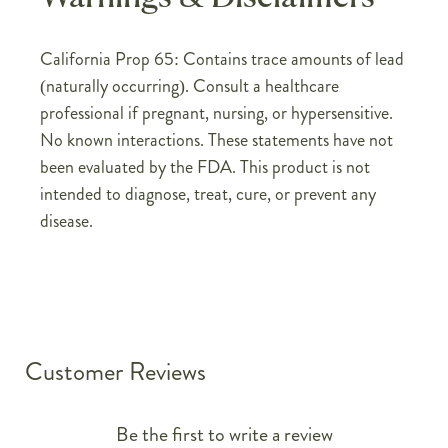
California Prop 65: Contains trace amounts of lead
(naturally occurring). Consult a healthcare
professional if pregnant, nursing, or hypersensitive.
No known interactions. These statements have not
been evaluated by the FDA. This product is not
intended to diagnose, treat, cure, or prevent any
disease.
Customer Reviews
Be the first to write a review