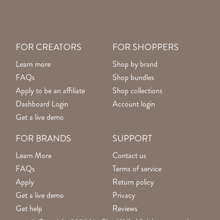
FOR CREATORS
FOR SHOPPERS
Learn more
Shop by brand
FAQs
Shop bundles
Apply to be an affiliate
Shop collections
Dashboard Login
Account login
Get a live demo
FOR BRANDS
SUPPORT
Learn More
Contact us
FAQs
Terms of service
Apply
Return policy
Get a live demo
Privacy
Get help
Reviews