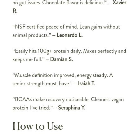
no gut issues. Chocolate flavor is delicious!” –
Xavier
R.
“NSF certified peace of mind. Lean gains without
animal products.” –
Leonardo L.
“Easily hits 100g+ protein daily. Mixes perfectly and
keeps me full.” –
Damian S.
“Muscle definition improved, energy steady. A
senior strength must-have.” –
Isaiah T.
“BCAAs make recovery noticeable. Cleanest vegan
protein I’ve tried.” –
Seraphina Y.
How to Use