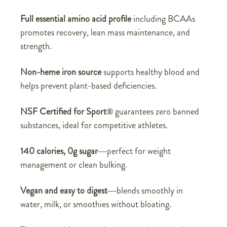
Full essential amino acid profile
including BCAAs
promotes recovery, lean mass maintenance, and
strength.
Non-heme iron source
supports healthy blood and
helps prevent plant-based deficiencies.
NSF Certified for Sport®
guarantees zero banned
substances, ideal for competitive athletes.
140 calories, 0g sugar
—perfect for weight
management or clean bulking.
Vegan and easy to digest
—blends smoothly in
water, milk, or smoothies without bloating.