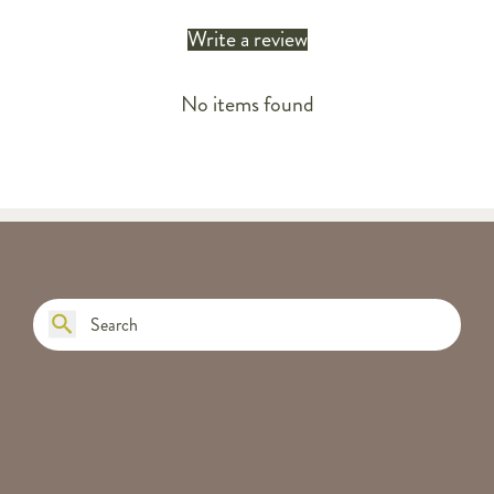
Write a review
No items found