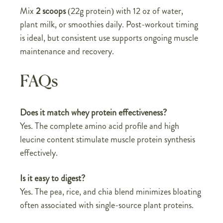
Mix
2 scoops
(22g protein) with 12 oz of water,
plant milk, or smoothies daily. Post-workout timing
is ideal, but consistent use supports ongoing muscle
maintenance and recovery.
FAQs
Does it match whey protein effectiveness?
Yes. The complete amino acid profile and high
leucine content stimulate muscle protein synthesis
effectively.
Is it easy to digest?
Yes. The pea, rice, and chia blend minimizes bloating
often associated with single-source plant proteins.