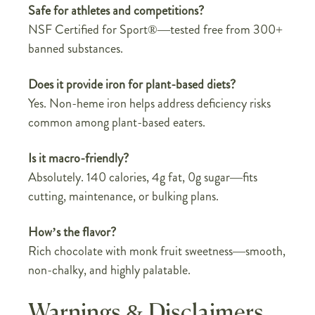
Safe for athletes and competitions?
NSF Certified for Sport®—tested free from 300+
banned substances.
Does it provide iron for plant-based diets?
Yes. Non-heme iron helps address deficiency risks
common among plant-based eaters.
Is it macro-friendly?
Absolutely. 140 calories, 4g fat, 0g sugar—fits
cutting, maintenance, or bulking plans.
How’s the flavor?
Rich chocolate with monk fruit sweetness—smooth,
non-chalky, and highly palatable.
Warnings & Disclaimers