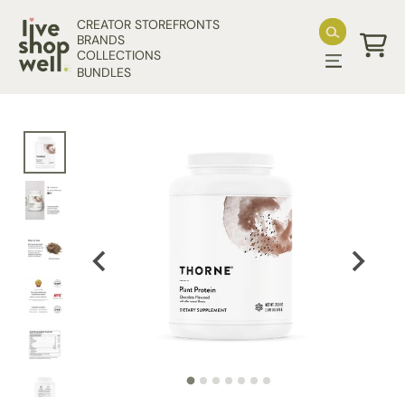
Skip to content
CREATOR STOREFRONTS
BRANDS
COLLECTIONS
Cart
BUNDLES
Skip to product information