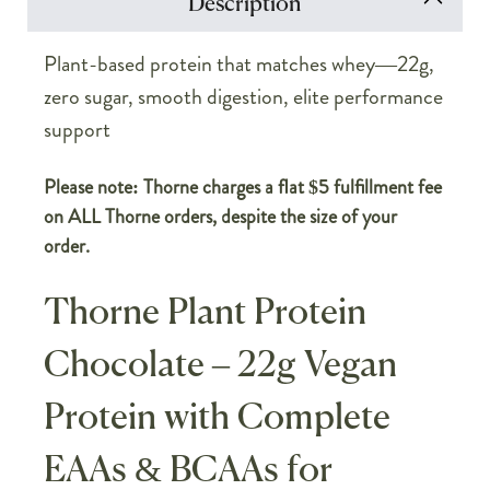
Description
Plant-based protein that matches whey—22g,
zero sugar, smooth digestion, elite performance
support
Please note: Thorne charges a flat $5 fulfillment fee
on ALL Thorne orders, despite the size of your
order.
Thorne Plant Protein
Chocolate – 22g Vegan
Protein with Complete
EAAs & BCAAs for