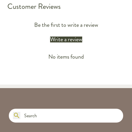
Customer Reviews
Be the first to write a review
Write a review
No items found