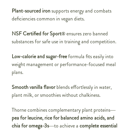
Plant-sourced iron
supports energy and combats
deficiencies common in vegan diets.
NSF Certified for Sport®
ensures zero banned
substances for safe use in training and competition.
Low-calorie and sugar-free
formula fits easily into
weight management or performance-focused meal
plans.
Smooth vanilla flavor
blends effortlessly in water,
plant milk, or smoothies without chalkiness.
Thorne combines complementary plant proteins—
pea for leucine, rice for balanced amino acids, and
chia for omega-3s
—to achieve a
complete essential