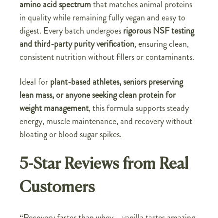
amino acid spectrum
that matches animal proteins
in quality while remaining fully vegan and easy to
digest. Every batch undergoes
rigorous NSF testing
and third-party purity verification
, ensuring clean,
consistent nutrition without fillers or contaminants.
Ideal for
plant-based athletes, seniors preserving
lean mass, or anyone seeking clean protein for
weight management
, this formula supports steady
energy, muscle maintenance, and recovery without
bloating or blood sugar spikes.
5-Star Reviews from Real
Customers
“Recovery faster than whey—vanilla tastes amazing