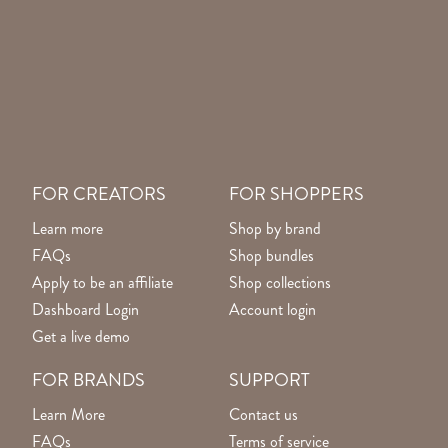
FOR CREATORS
FOR SHOPPERS
Learn more
Shop by brand
FAQs
Shop bundles
Apply to be an affiliate
Shop collections
Dashboard Login
Account login
Get a live demo
FOR BRANDS
SUPPORT
Learn More
Contact us
FAQs
Terms of service