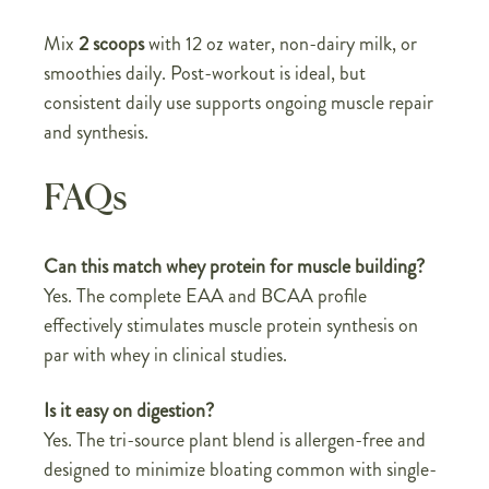
Mix
2 scoops
with 12 oz water, non-dairy milk, or
smoothies daily. Post-workout is ideal, but
consistent daily use supports ongoing muscle repair
and synthesis.
FAQs
Can this match whey protein for muscle building?
Yes. The complete EAA and BCAA profile
effectively stimulates muscle protein synthesis on
par with whey in clinical studies.
Is it easy on digestion?
Yes. The tri-source plant blend is allergen-free and
designed to minimize bloating common with single-