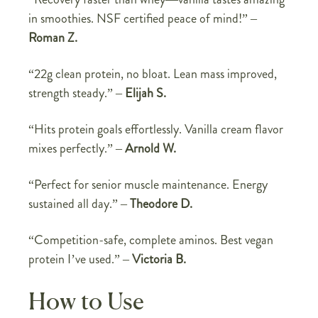
in smoothies. NSF certified peace of mind!” –
Roman Z.
“22g clean protein, no bloat. Lean mass improved,
strength steady.” –
Elijah S.
“Hits protein goals effortlessly. Vanilla cream flavor
mixes perfectly.” –
Arnold W.
“Perfect for senior muscle maintenance. Energy
sustained all day.” –
Theodore D.
“Competition-safe, complete aminos. Best vegan
protein I’ve used.” –
Victoria B.
How to Use