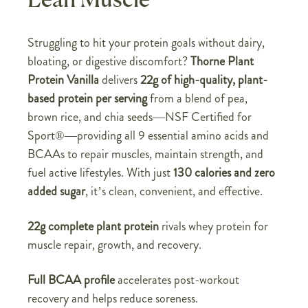
Lean Muscle
Struggling to hit your protein goals without dairy,
bloating, or digestive discomfort?
Thorne Plant
Protein Vanilla
delivers
22g of high-quality, plant-
based protein per serving
from a blend of pea,
brown rice, and chia seeds—NSF Certified for
Sport®—providing all 9 essential amino acids and
BCAAs to repair muscles, maintain strength, and
fuel active lifestyles. With just
130 calories and zero
added sugar
, it’s clean, convenient, and effective.
22g complete plant protein
rivals whey protein for
muscle repair, growth, and recovery.
Full BCAA profile
accelerates post-workout
recovery and helps reduce soreness.