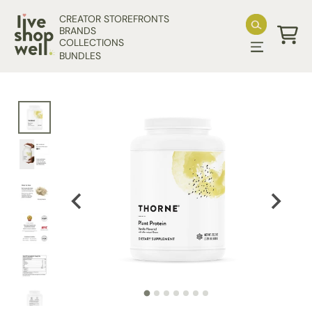
Skip to content
CREATOR STOREFRONTS
BRANDS
COLLECTIONS
Cart
BUNDLES
Skip to product information