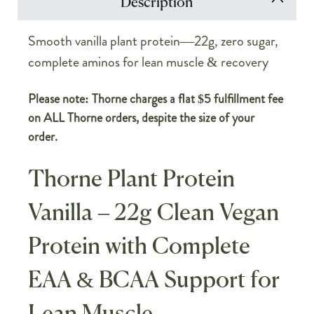
Description
Smooth vanilla plant protein—22g, zero sugar,
complete aminos for lean muscle & recovery
Please note: Thorne charges a flat $5 fulfillment fee
on ALL Thorne orders, despite the size of your
order.
Thorne Plant Protein
Vanilla – 22g Clean Vegan
Protein with Complete
EAA & BCAA Support for