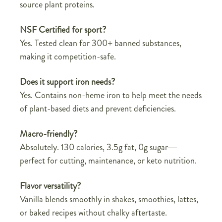
source plant proteins.
NSF Certified for sport?
Yes. Tested clean for 300+ banned substances,
making it competition-safe.
Does it support iron needs?
Yes. Contains non-heme iron to help meet the needs
of plant-based diets and prevent deficiencies.
Macro-friendly?
Absolutely. 130 calories, 3.5g fat, 0g sugar—
perfect for cutting, maintenance, or keto nutrition.
Flavor versatility?
Vanilla blends smoothly in shakes, smoothies, lattes,
or baked recipes without chalky aftertaste.