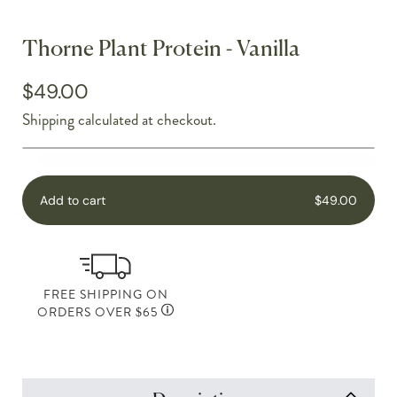
Thorne Plant Protein - Vanilla
$49.00
Shipping
calculated at checkout.
Add to cart
$49.00
FREE SHIPPING ON
ORDERS OVER $65