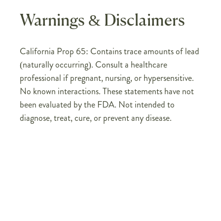
Warnings & Disclaimers
California Prop 65: Contains trace amounts of lead
(naturally occurring). Consult a healthcare
professional if pregnant, nursing, or hypersensitive.
No known interactions. These statements have not
been evaluated by the FDA. Not intended to
diagnose, treat, cure, or prevent any disease.