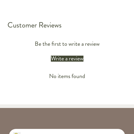
Customer Reviews
Be the first to write a review
Write a review
No items found