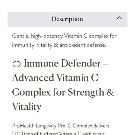
Description
Gentle, high-potency Vitamin C complex for
immunity, vitality & antioxidant defense.
🍊 Immune Defender –
Advanced Vitamin C
Complex for Strength &
Vitality
ProHealth Longevity Pro-C Complex delivers
1,000 mg of buffered Vitamin C with citrus