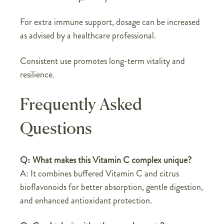
For extra immune support, dosage can be increased
as advised by a healthcare professional.
Consistent use promotes long-term vitality and
resilience.
Frequently Asked
Questions
Q: What makes this Vitamin C complex unique?
A: It combines buffered Vitamin C and citrus
bioflavonoids for better absorption, gentle digestion,
and enhanced antioxidant protection.