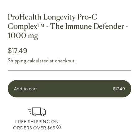
ProHealth Longevity Pro-C
Complex™ - The Immune Defender -
1000 mg
$17.49
Shipping
calculated at checkout.
Add to cart
$17.49
FREE SHIPPING ON
ORDERS OVER $65