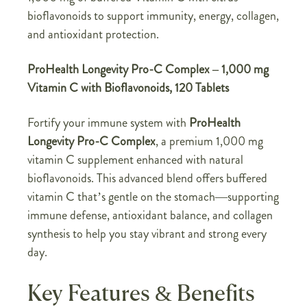
bioflavonoids to support immunity, energy, collagen,
and antioxidant protection.
ProHealth Longevity Pro-C Complex – 1,000 mg
Vitamin C with Bioflavonoids, 120 Tablets
Fortify your immune system with
ProHealth
Longevity Pro-C Complex
, a premium 1,000 mg
vitamin C supplement enhanced with natural
bioflavonoids. This advanced blend offers buffered
vitamin C that’s gentle on the stomach—supporting
immune defense, antioxidant balance, and collagen
synthesis to help you stay vibrant and strong every
day.
Key Features & Benefits