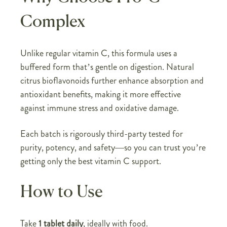
Complex
Unlike regular vitamin C, this formula uses a
buffered form that’s gentle on digestion. Natural
citrus bioflavonoids further enhance absorption and
antioxidant benefits, making it more effective
against immune stress and oxidative damage.
Each batch is rigorously third-party tested for
purity, potency, and safety—so you can trust you’re
getting only the best vitamin C support.
How to Use
Take
1 tablet daily
, ideally with food.