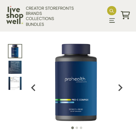
Skip to content
CREATOR STOREFRONTS
BRANDS
COLLECTIONS
Cart
BUNDLES
Skip to product information