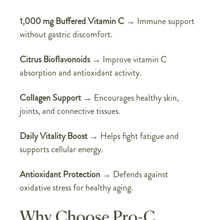
1,000 mg Buffered Vitamin C
→ Immune support
without gastric discomfort.
Citrus Bioflavonoids
→ Improve vitamin C
absorption and antioxidant activity.
Collagen Support
→ Encourages healthy skin,
joints, and connective tissues.
Daily Vitality Boost
→ Helps fight fatigue and
supports cellular energy.
Antioxidant Protection
→ Defends against
oxidative stress for healthy aging.
Why Choose Pro-C