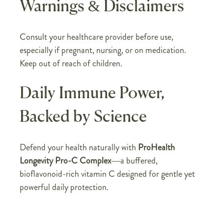
Warnings & Disclaimers
Consult your healthcare provider before use,
especially if pregnant, nursing, or on medication.
Keep out of reach of children.
Daily Immune Power,
Backed by Science
Defend your health naturally with
ProHealth
Longevity Pro-C Complex
—a buffered,
bioflavonoid-rich vitamin C designed for gentle yet
powerful daily protection.