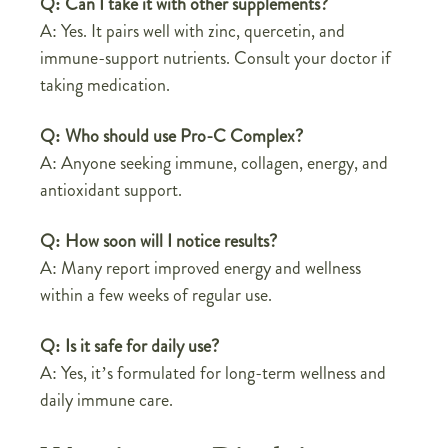
Q: Can I take it with other supplements?
A: Yes. It pairs well with zinc, quercetin, and
immune-support nutrients. Consult your doctor if
taking medication.
Q: Who should use Pro-C Complex?
A: Anyone seeking immune, collagen, energy, and
antioxidant support.
Q: How soon will I notice results?
A: Many report improved energy and wellness
within a few weeks of regular use.
Q: Is it safe for daily use?
A: Yes, it’s formulated for long-term wellness and
daily immune care.