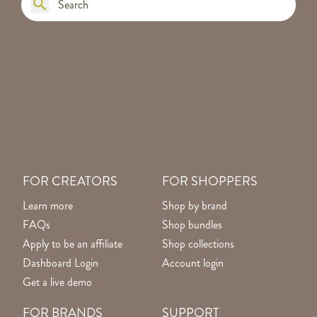
FOR CREATORS
FOR SHOPPERS
Learn more
Shop by brand
FAQs
Shop bundles
Apply to be an affiliate
Shop collections
Dashboard Login
Account login
Get a live demo
FOR BRANDS
SUPPORT