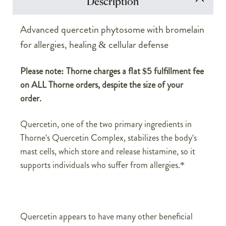
Description
Advanced quercetin phytosome with bromelain
for allergies, healing & cellular defense
Please note: Thorne charges a flat $5 fulfillment fee
on ALL Thorne orders, despite the size of your
order.
Quercetin, one of the two primary ingredients in
Thorne's Quercetin Complex, stabilizes the body's
mast cells, which store and release histamine, so it
supports individuals who suffer from allergies.*
Quercetin appears to have many other beneficial