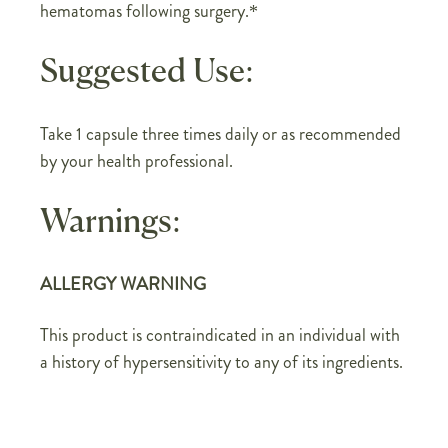
hematomas following surgery.*
Suggested Use:
Take 1 capsule three times daily or as recommended
by your health professional.
Warnings:
ALLERGY WARNING
This product is contraindicated in an individual with
a history of hypersensitivity to any of its ingredients.