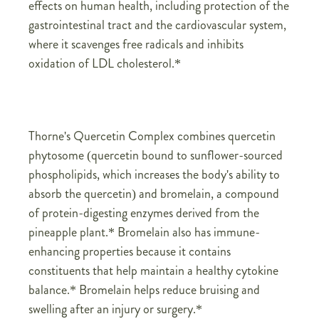
effects on human health, including protection of the
gastrointestinal tract and the cardiovascular system,
where it scavenges free radicals and inhibits
oxidation of LDL cholesterol.*
Thorne's Quercetin Complex combines quercetin
phytosome (quercetin bound to sunflower-sourced
phospholipids, which increases the body's ability to
absorb the quercetin) and bromelain, a compound
of protein-digesting enzymes derived from the
pineapple plant.* Bromelain also has immune-
enhancing properties because it contains
constituents that help maintain a healthy cytokine
balance.* Bromelain helps reduce bruising and
swelling after an injury or surgery.*