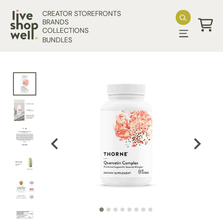
Skip to content
CREATOR STOREFRONTS
BRANDS
COLLECTIONS
Cart
BUNDLES
Skip to product information