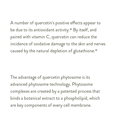
A number of quercetin's positive effects appear to
be due to its antioxidant activity.* By itself, and
paired with vitamin C, quercetin can reduce the
incidence of oxidative damage to the skin and nerves
caused by the natural depletion of glutathione.*
The advantage of quercetin phytosome is its
advanced phytosome technology. Phytosome
complexes are created by a patented process that
binds a botanical extract to a phospholipid, which
are key components of every cell membrane.