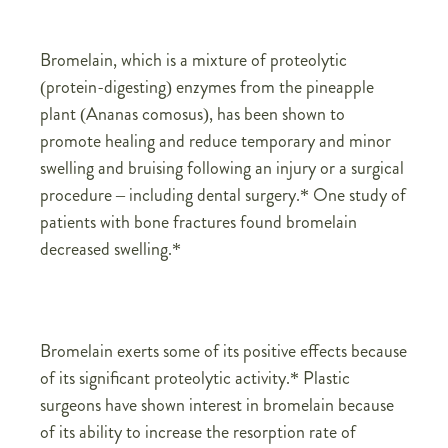
Bromelain, which is a mixture of proteolytic
(protein-digesting) enzymes from the pineapple
plant (Ananas comosus), has been shown to
promote healing and reduce temporary and minor
swelling and bruising following an injury or a surgical
procedure – including dental surgery.* One study of
patients with bone fractures found bromelain
decreased swelling.*
Bromelain exerts some of its positive effects because
of its significant proteolytic activity.* Plastic
surgeons have shown interest in bromelain because
of its ability to increase the resorption rate of