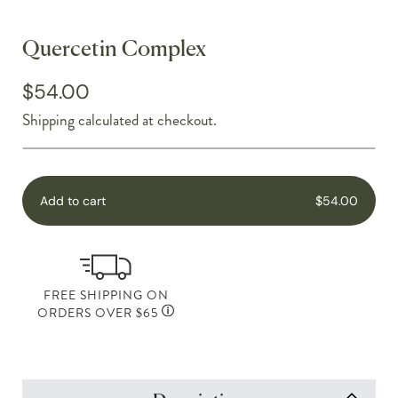
Quercetin Complex
$54.00
Shipping
calculated at checkout.
Add to cart
$54.00
FREE SHIPPING ON
ORDERS OVER $65