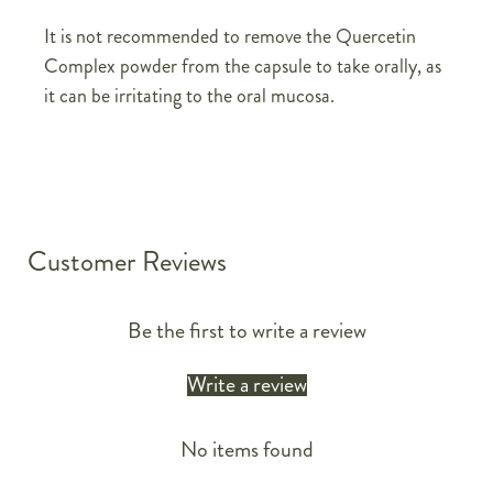
It is not recommended to remove the Quercetin
Complex powder from the capsule to take orally, as
it can be irritating to the oral mucosa.
Customer Reviews
Be the first to write a review
Write a review
No items found