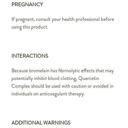
PREGNANCY
If pregnant, consult your health professional before
using this product.
INTERACTIONS
Because bromelain has fibrinolytic effects that may
potentially inhibit blood clotting, Quercetin
Complex should be used with caution or avoided in
individuals on anticoagulant therapy.
ADDITIONAL WARNINGS