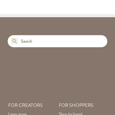
FOR CREATORS
FOR SHOPPERS
Learn more
Shop by brand