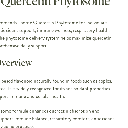
 Quercetin Phytosome
ommends Thorne Quercetin Phytosome for individuals
tioxidant support, immune wellness, respiratory health,
The phytosome delivery system helps maximize quercetin
rehensive daily support.
Overview
-based flavonoid naturally found in foods such as apples,
tea. It is widely recognized for its antioxidant properties
upport immune and cellular health.
osome formula enhances quercetin absorption and
 support immune balance, respiratory comfort, antioxidant
y aging processes.