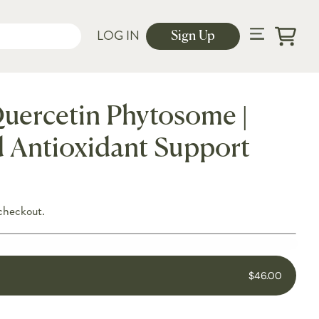
LOG IN
Sign Up
Cart
uercetin Phytosome |
 Antioxidant Support
checkout.
$46.00