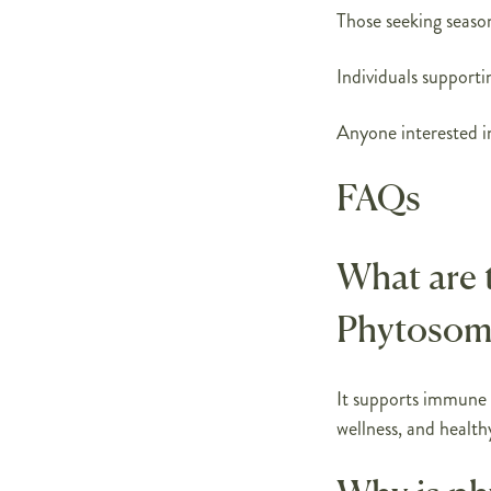
Those seeking seaso
Individuals supporti
Anyone interested in
FAQs
What are 
Phytosom
It supports immune h
wellness, and health