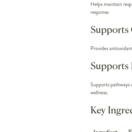
Helps maintain resp
response.
Supports 
Provides antioxidant 
Supports 
Supports pathways a
wellness.
Key Ingre