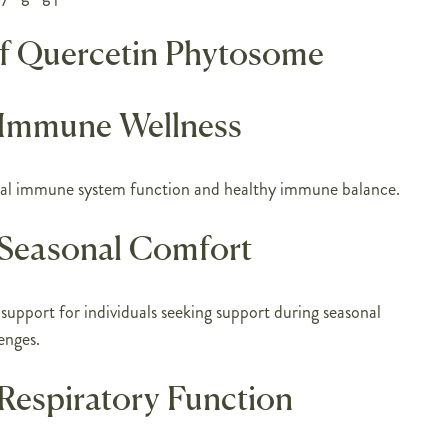
of Quercetin Phytosome
 Immune Wellness
al immune system function and healthy immune balance.
Seasonal Comfort
 support for individuals seeking support during seasonal
enges.
Respiratory Function