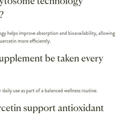
hytosome technology
?
y helps improve absorption and bioavailability, allowing
uercetin more efficiently.
supplement be taken every
or daily use as part of a balanced wellness routine.
cetin support antioxidant