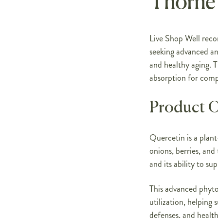
Thorne
Live Shop Well rec
seeking advanced an
and healthy aging. 
absorption for comp
Product 
Quercetin is a plant
onions, berries, and 
and its ability to s
This advanced phyt
utilization, helping
defenses, and health