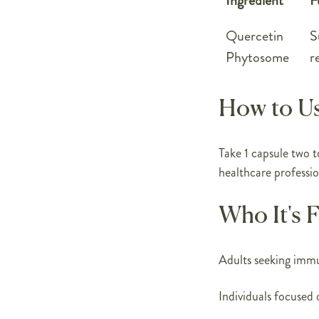
Ingredient
F
Quercetin
S
Phytosome
r
How to U
Take 1 capsule two t
healthcare professio
Who It's 
Adults seeking imm
Individuals focused 