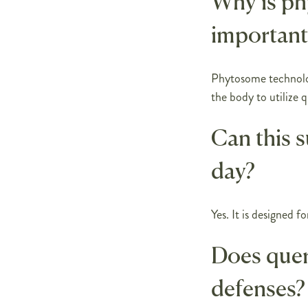
Why is p
important
Phytosome technolog
the body to utilize q
Can this 
day?
Yes. It is designed f
Does quer
defenses?