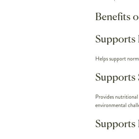
Benefits 
Supports
Helps support norm
Supports 
Provides nutritional
environmental chall
Supports 