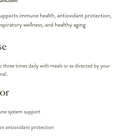
unction
upports immune health, antioxidant protection,
espiratory wellness, and healthy aging
se
o three times daily with meals or as directed by your
nal.
For
une system support
on antioxidant protection