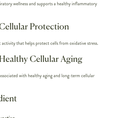
iratory wellness and supports a healthy inflammatory
Cellular Protection
activity that helps protect cells from oxidative stress.
Healthy Cellular Aging
ssociated with healthy aging and long-term cellular
dient