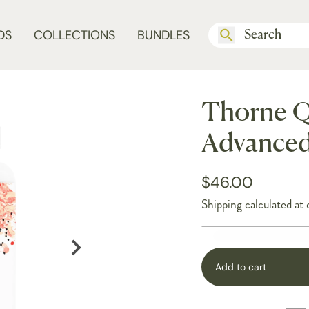
DS
COLLECTIONS
BUNDLES
Thorne Q
Advanced
$46.00
Shipping
calculated at 
Add to cart