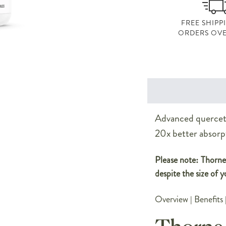
FREE SHIPP
ORDERS OVE
Advanced querceti
20x better absorp
Please note: Thorne 
despite the size of y
Overview
|
Benefits