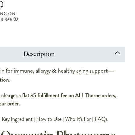
ING ON
R $65
Description
n for immune, allergy & healthy aging support—
tion.
charges a flat $5 fulfillment fee on ALL Thorne orders,
our order.
|
Key Ingredient
|
How to Use
|
Who It's For
|
FAQs