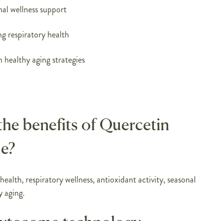
nal wellness support
ng respiratory health
 healthy aging strategies
the benefits of Quercetin
e?
ealth, respiratory wellness, antioxidant activity, seasonal
y aging.