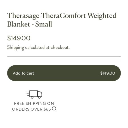
Therasage TheraComfort Weighted
Blanket - Small
$149.00
Shipping
calculated at checkout.
Add to cart
$149.00
FREE SHIPPING ON
ORDERS OVER $65