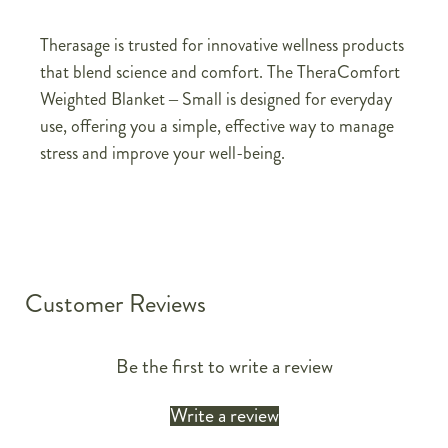
Therasage is trusted for innovative wellness products
that blend science and comfort. The TheraComfort
Weighted Blanket – Small is designed for everyday
use, offering you a simple, effective way to manage
stress and improve your well-being.
Customer Reviews
Be the first to write a review
Write a review