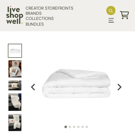
Skip to content
CREATOR STOREFRONTS
BRANDS
COLLECTIONS
Cart
BUNDLES
Skip to product information