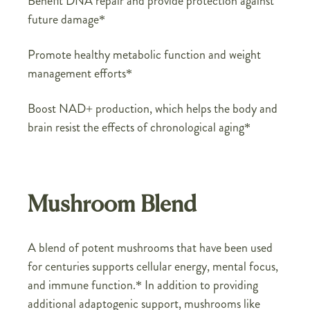
Benefit DNA repair and provide protection against
future damage*
Promote healthy metabolic function and weight
management efforts*
Boost NAD+ production, which helps the body and
brain resist the effects of chronological aging*
Mushroom Blend
A blend of potent mushrooms that have been used
for centuries supports cellular energy, mental focus,
and immune function.* In addition to providing
additional adaptogenic support, mushrooms like