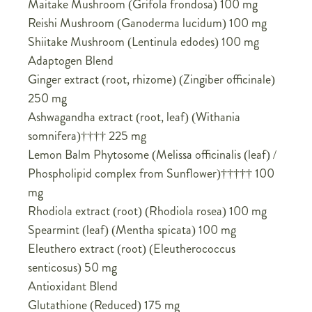
Maitake Mushroom (Grifola frondosa) 100 mg
Reishi Mushroom (Ganoderma lucidum) 100 mg
Shiitake Mushroom (Lentinula edodes) 100 mg
Adaptogen Blend
Ginger extract (root, rhizome) (Zingiber officinale)
250 mg
Ashwagandha extract (root, leaf) (Withania
somnifera)†††† 225 mg
Lemon Balm Phytosome (Melissa officinalis (leaf) /
Phospholipid complex from Sunflower)††††† 100
mg
Rhodiola extract (root) (Rhodiola rosea) 100 mg
Spearmint (leaf) (Mentha spicata) 100 mg
Eleuthero extract (root) (Eleutherococcus
senticosus) 50 mg
Antioxidant Blend
Glutathione (Reduced) 175 mg