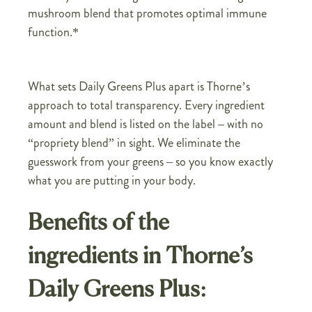
mushroom blend that promotes optimal immune
function.*
What sets Daily Greens Plus apart is Thorne’s
approach to total transparency. Every ingredient
amount and blend is listed on the label – with no
“propriety blend” in sight. We eliminate the
guesswork from your greens – so you know exactly
what you are putting in your body.
Benefits of the
ingredients in Thorne’s
Daily Greens Plus: