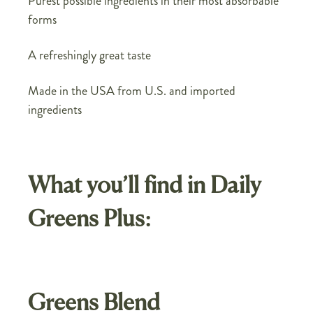
Purest possible ingredients in their most absorbable
forms
A refreshingly great taste
Made in the USA from U.S. and imported
ingredients
What you’ll find in Daily
Greens Plus:
Greens Blend