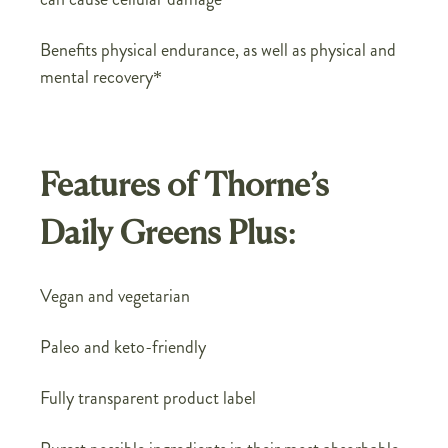
Benefits physical endurance, as well as physical and
mental recovery*
Features of Thorne’s
Daily Greens Plus:
Vegan and vegetarian
Paleo and keto-friendly
Fully transparent product label