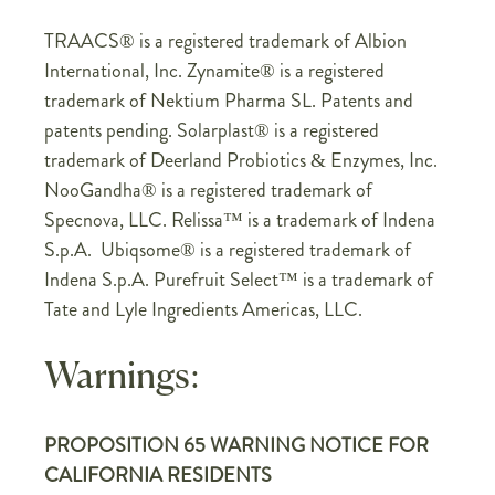
TRAACS® is a registered trademark of Albion
International, Inc. Zynamite® is a registered
trademark of Nektium Pharma SL. Patents and
patents pending. Solarplast® is a registered
trademark of Deerland Probiotics & Enzymes, Inc.
NooGandha® is a registered trademark of
Specnova, LLC. Relissa™ is a trademark of Indena
S.p.A. Ubiqsome® is a registered trademark of
Indena S.p.A. Purefruit Select™ is a trademark of
Tate and Lyle Ingredients Americas, LLC.
Warnings:
PROPOSITION 65 WARNING NOTICE FOR
CALIFORNIA RESIDENTS