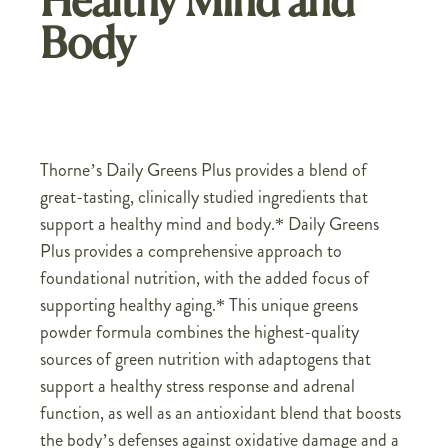
Healthy Mind and
Body
Thorne’s Daily Greens Plus provides a blend of
great-tasting, clinically studied ingredients that
support a healthy mind and body.* Daily Greens
Plus provides a comprehensive approach to
foundational nutrition, with the added focus of
supporting healthy aging.* This unique greens
powder formula combines the highest-quality
sources of green nutrition with adaptogens that
support a healthy stress response and adrenal
function, as well as an antioxidant blend that boosts
the body’s defenses against oxidative damage and a