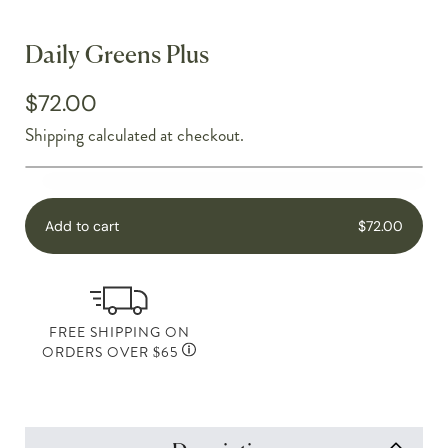
Daily Greens Plus
$72.00
Shipping
calculated at checkout.
Add to cart
$72.00
FREE SHIPPING ON
ORDERS OVER $65