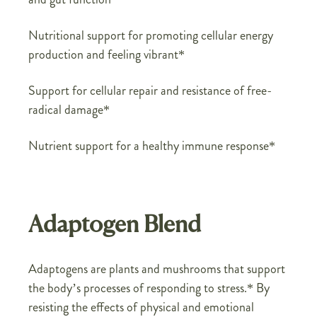
Nutritional support for promoting cellular energy
production and feeling vibrant*
Support for cellular repair and resistance of free-
radical damage*
Nutrient support for a healthy immune response*
Adaptogen Blend
Adaptogens are plants and mushrooms that support
the body’s processes of responding to stress.* By
resisting the effects of physical and emotional