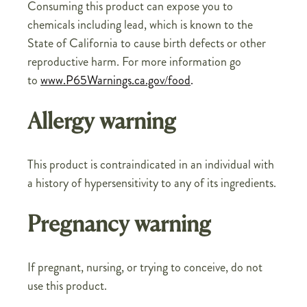
Consuming this product can expose you to
chemicals including lead, which is known to the
State of California to cause birth defects or other
reproductive harm. For more information go
to
www.P65Warnings.ca.gov/food
.
Allergy warning
This product is contraindicated in an individual with
a history of hypersensitivity to any of its ingredients.
Pregnancy warning
If pregnant, nursing, or trying to conceive, do not
use this product.