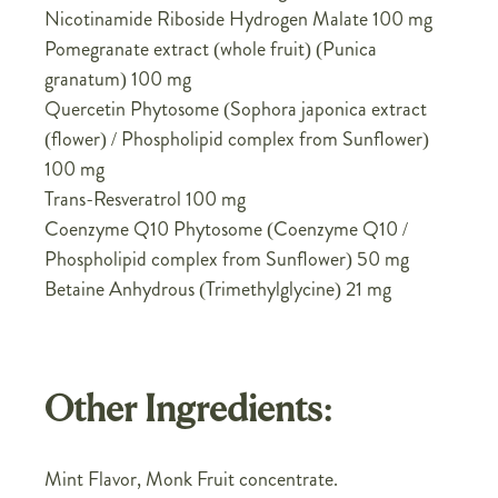
Nicotinamide Riboside Hydrogen Malate 100 mg
Pomegranate extract (whole fruit) (Punica
granatum) 100 mg
Quercetin Phytosome (Sophora japonica extract
(flower) / Phospholipid complex from Sunflower)
100 mg
Trans-Resveratrol 100 mg
Coenzyme Q10 Phytosome (Coenzyme Q10 /
Phospholipid complex from Sunflower) 50 mg
Betaine Anhydrous (Trimethylglycine) 21 mg
Other Ingredients:
Mint Flavor, Monk Fruit concentrate.