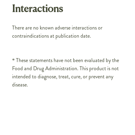
Interactions
There are no known adverse interactions or
contraindications at publication date.
* These statements have not been evaluated by the
Food and Drug Administration. This product is not
intended to diagnose, treat, cure, or prevent any
disease.