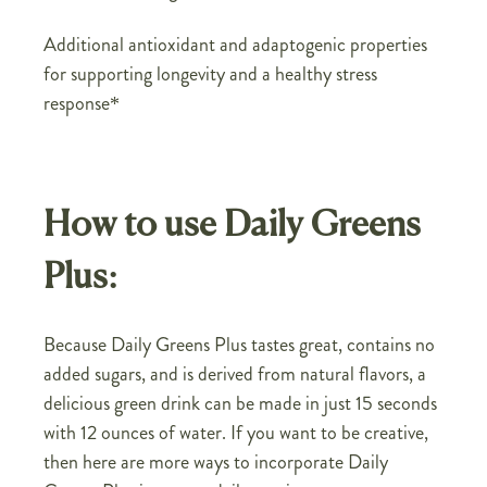
Additional antioxidant and adaptogenic properties
for supporting longevity and a healthy stress
response*
How to use Daily Greens
Plus:
Because Daily Greens Plus tastes great, contains no
added sugars, and is derived from natural flavors, a
delicious green drink can be made in just 15 seconds
with 12 ounces of water. If you want to be creative,
then here are more ways to incorporate Daily