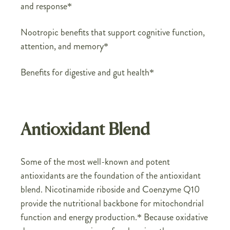
and response*
Nootropic benefits that support cognitive function,
attention, and memory*
Benefits for digestive and gut health*
Antioxidant Blend
Some of the most well-known and potent
antioxidants are the foundation of the antioxidant
blend. Nicotinamide riboside and Coenzyme Q10
provide the nutritional backbone for mitochondrial
function and energy production.* Because oxidative