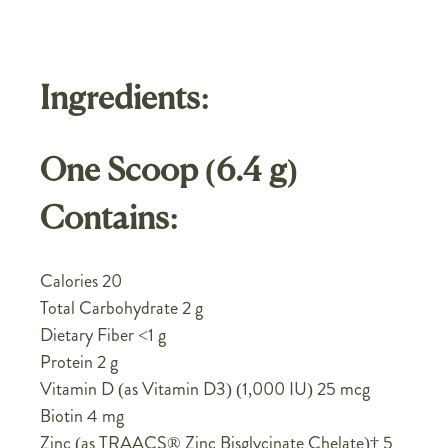
Ingredients:
One Scoop (6.4 g)
Contains:
Calories 20
Total Carbohydrate 2 g
Dietary Fiber <1 g
Protein 2 g
Vitamin D (as Vitamin D3) (1,000 IU) 25 mcg
Biotin 4 mg
Zinc (as TRAACS® Zinc Bisglycinate Chelate)† 5