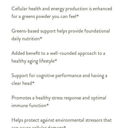
Cellular health and energy production is enhanced
for a greens powder you can feel*
Greens-based support helps provide foundational
daily nutrition*
Added benefit to a well-rounded approach to a
healthy aging lifestyle*
Support for cognitive performance and having a
clear head*
Promotes a healthy stress response and optimal
immune function*
Helps protect against environmental stressors that
can cause cellular damage*