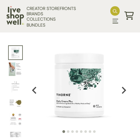
Skip to content
CREATOR STOREFRONTS
BRANDS
COLLECTIONS
Cart
BUNDLES
Skip to product information