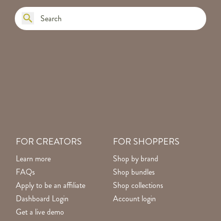
FOR CREATORS
FOR SHOPPERS
Learn more
Shop by brand
FAQs
Shop bundles
Apply to be an affiliate
Shop collections
Dashboard Login
Account login
Get a live demo