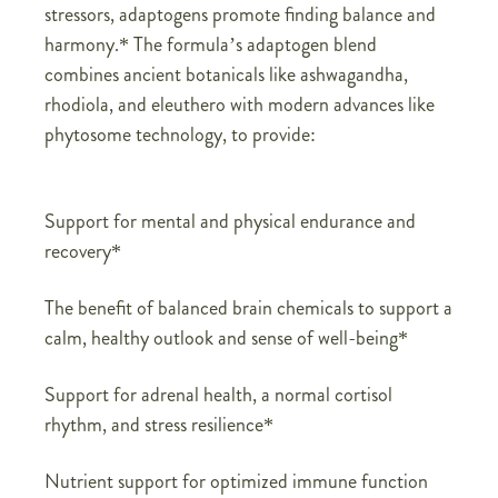
stressors, adaptogens promote finding balance and
harmony.* The formula’s adaptogen blend
combines ancient botanicals like ashwagandha,
rhodiola, and eleuthero with modern advances like
phytosome technology, to provide:
Support for mental and physical endurance and
recovery*
The benefit of balanced brain chemicals to support a
calm, healthy outlook and sense of well-being*
Support for adrenal health, a normal cortisol
rhythm, and stress resilience*
Nutrient support for optimized immune function