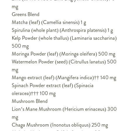
mg
Greens Blend
Matcha (leaf) (Camellia sinensis) 1 g
Spirulina (whole plant) (Anthrospira platensis) 1 g
Kelp Powder (whole thallus) (Laminaria saccharina)
500 mg
Moringa Powder (leaf) (Moringa oleifera) 500 mg
Watermelon Powder (seed) (Citrullus lanatus) 500
mg
Mango extract (leaf) (Mangifera indica)†† 140 mg
Spinach Powder extract (leaf) (Spinacia
oleracea)††† 100 mg
Mushroom Blend
Lion’s Mane Mushroom (Hericium erinaceus) 300
mg
Chaga Mushroom (Inonotus obliquus) 250 mg