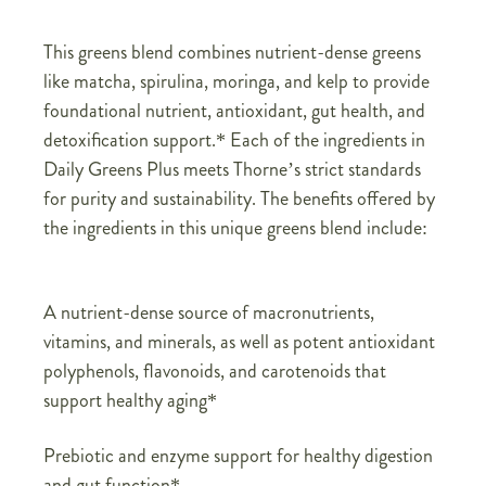
This greens blend combines nutrient-dense greens
like matcha, spirulina, moringa, and kelp to provide
foundational nutrient, antioxidant, gut health, and
detoxification support.* Each of the ingredients in
Daily Greens Plus meets Thorne’s strict standards
for purity and sustainability. The benefits offered by
the ingredients in this unique greens blend include:
A nutrient-dense source of macronutrients,
vitamins, and minerals, as well as potent antioxidant
polyphenols, flavonoids, and carotenoids that
support healthy aging*
Prebiotic and enzyme support for healthy digestion
and gut function*