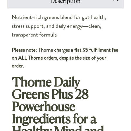
Description
Nutrient-rich greens blend for gut health,
stress support, and daily energy—clean,
transparent formula
Please note: Thorne charges a flat $5 fulfillment fee
on ALL Thorne orders, despite the size of your
order.
Thorne Daily
Greens Plus 28
Powerhouse
Ingredients for a