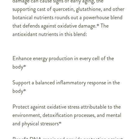
damage can cause signs of early aging, the
supporting cast of quercetin, glutathione, and other
botanical nutrients rounds out a powerhouse blend
that defends against oxidative damage.* The
antioxidant nutrients in this blend:
Enhance energy production in every cell of the
body*
Support a balanced inflammatory response in the
body*
Protect against oxidative stress attributable to the
environment, detoxification processes, and mental
and physical stressors*