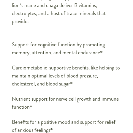
lion’s mane and chaga deliver B vitamins,
electrolytes, and a host of trace minerals that
provide:
Support for cognitive function by promoting
memory, attention, and mental endurance*
Cardiometabolic-supportive benefits, like helping to
maintain optimal levels of blood pressure,
cholesterol, and blood sugar*
Nutrient support for nerve cell growth and immune
function*
Benefits for a positive mood and support for relief
of anxious feelings*