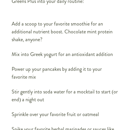
Greens Plus into your daily routine:
Add a scoop to your favorite smoothie for an
additional nutrient boost. Chocolate mint protein
shake, anyone?
Mix into Greek yogurt for an antioxidant addition
Power up your pancakes by adding it to your
favorite mix
Stir gently into soda water for a mocktail to start (or
end) a night out
Sprinkle over your favorite fruit or oatmeal
Spike your favorite herbal marinades or sauces like