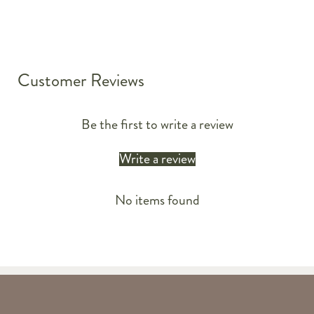
Customer Reviews
Be the first to write a review
Write a review
No items found