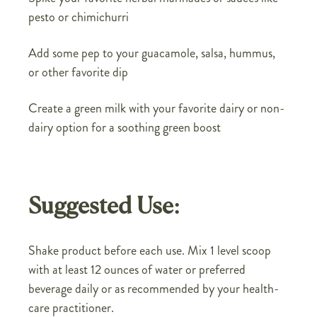
pesto or chimichurri
Add some pep to your guacamole, salsa, hummus,
or other favorite dip
Create a green milk with your favorite dairy or non-
dairy option for a soothing green boost
Suggested Use:
Shake product before each use. Mix 1 level scoop
with at least 12 ounces of water or preferred
beverage daily or as recommended by your health-
care practitioner.