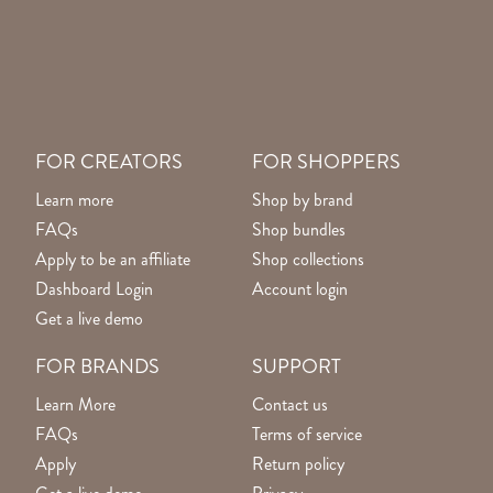
FOR CREATORS
FOR SHOPPERS
Learn more
Shop by brand
FAQs
Shop bundles
Apply to be an affiliate
Shop collections
Dashboard Login
Account login
Get a live demo
FOR BRANDS
SUPPORT
Learn More
Contact us
FAQs
Terms of service
Apply
Return policy