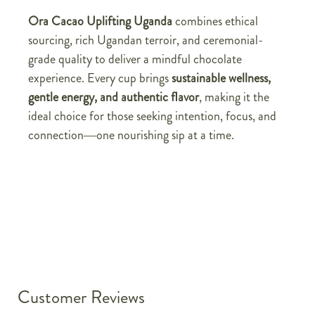
Ora Cacao Uplifting Uganda
combines ethical
sourcing, rich Ugandan terroir, and ceremonial-
grade quality to deliver a mindful chocolate
experience. Every cup brings
sustainable wellness,
gentle energy, and authentic flavor
, making it the
ideal choice for those seeking intention, focus, and
connection—one nourishing sip at a time.
Customer Reviews