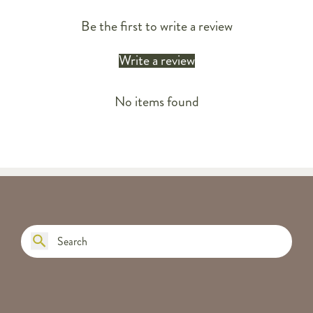
Be the first to write a review
Write a review
No items found