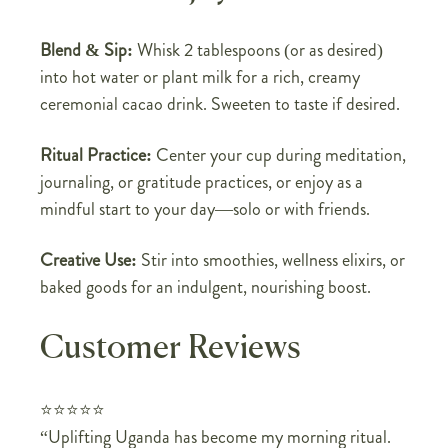
Blend & Sip:
Whisk 2 tablespoons (or as desired)
into hot water or plant milk for a rich, creamy
ceremonial cacao drink. Sweeten to taste if desired.
Ritual Practice:
Center your cup during meditation,
journaling, or gratitude practices, or enjoy as a
mindful start to your day—solo or with friends.
Creative Use:
Stir into smoothies, wellness elixirs, or
baked goods for an indulgent, nourishing boost.
Customer Reviews
⭐⭐⭐⭐⭐
“Uplifting Uganda has become my morning ritual.