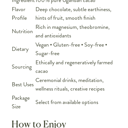
Ingredient
100% pure Ugandan cacao
Flavor
Deep chocolate, subtle earthiness,
Profile
hints of fruit, smooth finish
Rich in magnesium, theobromine,
Nutrition
and antioxidants
Vegan • Gluten-free • Soy-free •
Dietary
Sugar-free
Ethically and regeneratively farmed
Sourcing
cacao
Ceremonial drinks, meditation,
Best Uses
wellness rituals, creative recipes
Package
Select from available options
Size
How to Enjoy