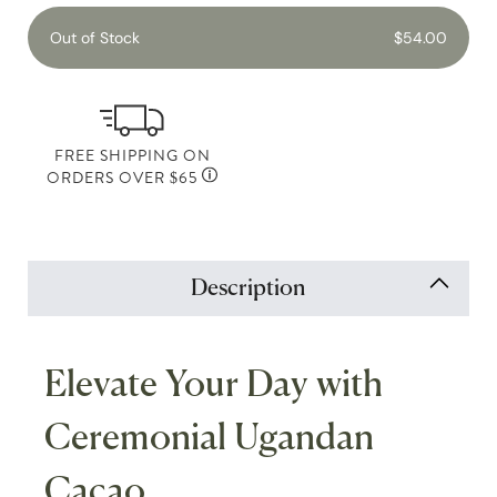
Out of Stock
$54.00
FREE SHIPPING ON
ORDERS OVER $65
Description
Elevate Your Day with
Ceremonial Ugandan
Cacao