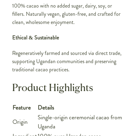
100% cacao with no added sugar, dairy, soy, or
fillers. Naturally vegan, gluten-free, and crafted for
clean, wholesome enjoyment.
Ethical & Sustainable
Regeneratively farmed and sourced via direct trade,
supporting Ugandan communities and preserving
traditional cacao practices.
Product Highlights
Feature
Details
Single-origin ceremonial cacao from
Origin
Uganda