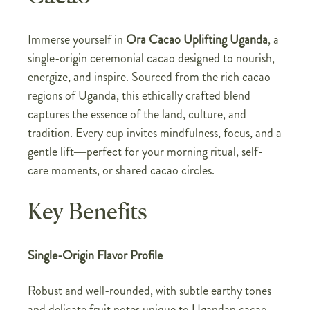
Immerse yourself in
Ora Cacao Uplifting Uganda
, a
single-origin ceremonial cacao designed to nourish,
energize, and inspire. Sourced from the rich cacao
regions of Uganda, this ethically crafted blend
captures the essence of the land, culture, and
tradition. Every cup invites mindfulness, focus, and a
gentle lift—perfect for your morning ritual, self-
care moments, or shared cacao circles.
Key Benefits
Single-Origin Flavor Profile
Robust and well-rounded, with subtle earthy tones
and delicate fruit notes unique to Ugandan cacao,