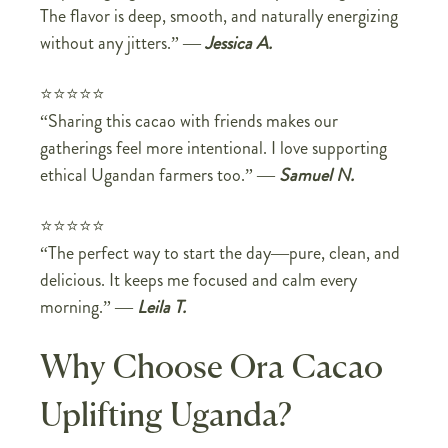
The flavor is deep, smooth, and naturally energizing
without any jitters.” —
Jessica A.
⭐⭐⭐⭐⭐
“Sharing this cacao with friends makes our
gatherings feel more intentional. I love supporting
ethical Ugandan farmers too.” —
Samuel N.
⭐⭐⭐⭐⭐
“The perfect way to start the day—pure, clean, and
delicious. It keeps me focused and calm every
morning.” —
Leila T.
Why Choose Ora Cacao
Uplifting Uganda?