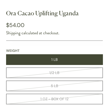
Ora Cacao Uplifting Uganda
$54.00
Shipping
calculated at checkout.
WEIGHT
1 LB
1/2 LB
5 LB
1 OZ - BOX OF 12