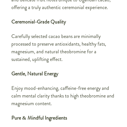
offering a truly authentic ceremonial experience.
Ceremonial-Grade Quality
Carefully selected cacao beans are minimally
processed to preserve antioxidants, healthy fats,
magnesium, and natural theobromine for a
sustained, uplifting effect.
Gentle, Natural Energy
Enjoy mood-enhancing, caffeine-free energy and
calm mental clarity thanks to high theobromine and
magnesium content.
Pure & Mindful Ingredients